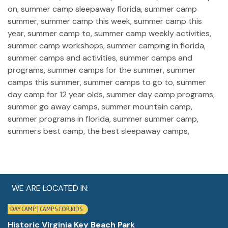
WE ARE LOCATED IN:
DAY CAMP | CAMPS FOR KIDS
Historic Virginia Key Beach Park