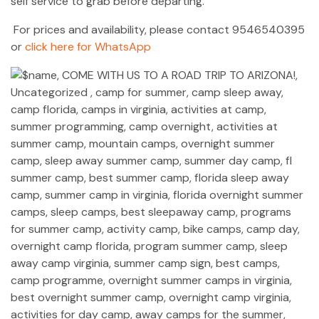
self service to grab before departing.
For prices and availability, please contact 9546540395
or
click here for WhatsApp