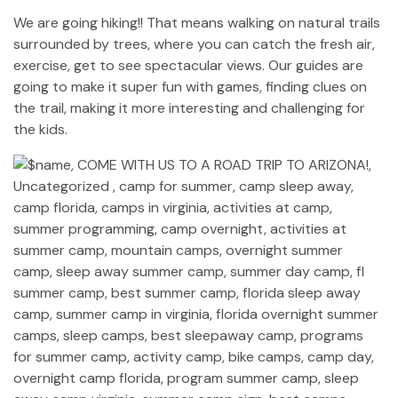
We are going hiking!! That means walking on natural trails
surrounded by trees, where you can catch the fresh air,
exercise, get to see spectacular views. Our guides are
going to make it super fun with games, finding clues on
the trail, making it more interesting and challenging for
the kids.