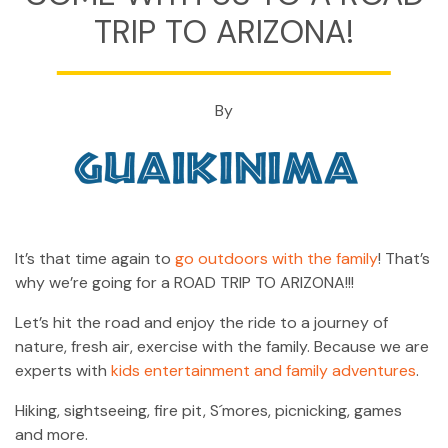
CONTACT
TRIP TO ARIZONA!
MY ACCOUNT
(954) 654-0395 / (954) 995-1416
By
info@campguaikinima.com
It’s that time again to
go outdoors with the family
! That’s
why we’re going for a ROAD TRIP TO ARIZONA!!!
Let’s hit the road and enjoy the ride to a journey of
nature, fresh air, exercise with the family. Because we are
experts with
kids entertainment and family adventures
.
Hiking, sightseeing, fire pit, S´mores, picnicking, games
and more.