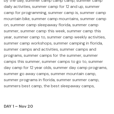
DAY 1 – Nov 20