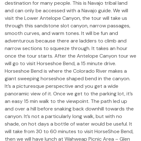
destination for many people. This is Navajo tribal land
and can only be accessed with a Navajo guide. We will
visit the Lower Antelope Canyon, the tour will take us
through this sandstone slot canyon, narrow passages,
smooth curves, and warm tones. It will be fun and
adventurous because there are ladders to climb and
narrow sections to squeeze through. It takes an hour
once the tour starts. After the Antelope Canyon tour we
will go to visit Horseshoe Bend, a 15 minute drive.
Horseshoe Bend is where the Colorado River makes a
giant sweeping horseshoe shaped bend in the canyon.
It’s a picturesque perspective and you get a wide
panoramic view of it. Once we get to the parking lot, it’s
an easy 15 min walk to the viewpoint. The path led up
and over a hill before snaking back downhill towards the
canyon. It’s not a particularly long walk, but with no
shade, on hot days a bottle of water would be useful. It
will take from 30 to 60 minutes to visit HorseShoe Bend,
then we will have lunch at Wahweap Picnic Area – Glen