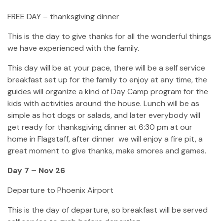
FREE DAY – thanksgiving dinner
This is the day to give thanks for all the wonderful things
we have experienced with the family.
This day will be at your pace, there will be a self service
breakfast set up for the family to enjoy at any time, the
guides will organize a kind of Day Camp program for the
kids with activities around the house. Lunch will be as
simple as hot dogs or salads, and later everybody will
get ready for thanksgiving dinner at 6:30 pm at our
home in Flagstaff, after dinner we will enjoy a fire pit, a
great moment to give thanks, make smores and games.
Day 7 – Nov 26
Departure to Phoenix Airport
This is the day of departure, so breakfast will be served