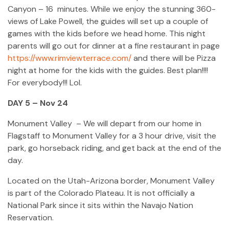
Canyon – 16 minutes. While we enjoy the stunning 360-
views of Lake Powell, the guides will set up a couple of
games with the kids before we head home. This night
parents will go out for dinner at a fine restaurant in page
https://www.rimviewterrace.com/
and there will be Pizza
night at home for the kids with the guides. Best plan!!!!
For everybody!!! Lol.
DAY 5 – Nov 24
Monument Valley – We will depart from our home in
Flagstaff to Monument Valley for a 3 hour drive, visit the
park, go horseback riding, and get back at the end of the
day.
Located on the Utah-Arizona border, Monument Valley
is part of the Colorado Plateau. It is not officially a
National Park since it sits within the Navajo Nation
Reservation.