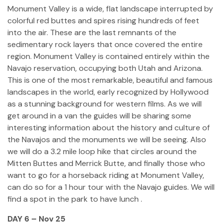
Monument Valley is a wide, flat landscape interrupted by
colorful red buttes and spires rising hundreds of feet
into the air. These are the last remnants of the
sedimentary rock layers that once covered the entire
region. Monument Valley is contained entirely within the
Navajo reservation, occupying both Utah and Arizona.
This is one of the most remarkable, beautiful and famous
landscapes in the world, early recognized by Hollywood
as a stunning background for western films. As we will
get around in a van the guides will be sharing some
interesting information about the history and culture of
the Navajos and the monuments we will be seeing. Also
we will do a 3.2 mile loop hike that circles around the
Mitten Buttes and Merrick Butte, and finally those who
want to go for a horseback riding at Monument Valley,
can do so for a 1 hour tour with the Navajo guides. We will
find a spot in the park to have lunch .
DAY 6 – Nov 25