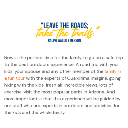
Now is the perfect time for the family to go on a safe trip
to the best outdoors experience. A road trip with your
kids, your spouse and any other member of the
family in
a fun tour
with the experts of Guaikinima. Imagine, going
hiking with the kids, fresh air, incredible views, lots of
exercise, visit the most popular parks in Arizona. And
most important is that this experience will be guided by
our staff who are experts in outdoors and activities for
the kids and the whole family.