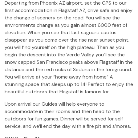
Departing from Phoenix AZ airport, set the GPS to our
first accommodation in Flagstaff AZ, drive safe and enjoy
the change of scenery on the road. You will see the
environments change as you gain almost 6000 feet of
elevation. When you see that last saguaro cactus
disappear as you come over the rise near sunset point,
you will find yourself on the high plateau. Then as you
begin the descent into the Verde Valley you’ll see the
snow capped San Francisco peaks above Flagstaff in the
distance and the red rocks of Sedona in the foreground.
You will arrive at your “home away from home” A
stunning space that sleeps up to 14! Perfect to enjoy the
beautiful outdoors that Flagstaff is famous for.
Upon arrival our Guides will help everyone to
accommodate in their rooms and then head to the
outdoors for fun games. Dinner will be served for self
service, and we’ll end the day with a fire pit and s’mores.