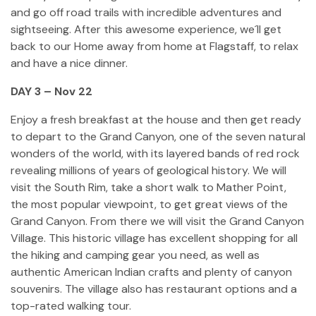
and go off road trails with incredible adventures and
sightseeing. After this awesome experience, we´ll get
back to our Home away from home at Flagstaff, to relax
and have a nice dinner.
DAY 3 – Nov 22
Enjoy a fresh breakfast at the house and then get ready
to depart to the Grand Canyon, one of the seven natural
wonders of the world, with its layered bands of red rock
revealing millions of years of geological history. We will
visit the South Rim, take a short walk to Mather Point,
the most popular viewpoint, to get great views of the
Grand Canyon. From there we will visit the Grand Canyon
Village. This historic village has excellent shopping for all
the hiking and camping gear you need, as well as
authentic American Indian crafts and plenty of canyon
souvenirs. The village also has restaurant options and a
top-rated walking tour.