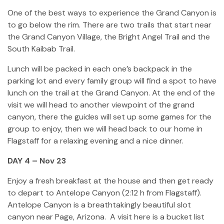
One of the best ways to experience the Grand Canyon is
to go below the rim. There are two trails that start near
the Grand Canyon Village, the Bright Angel Trail and the
South Kaibab Trail.
Lunch will be packed in each one’s backpack in the
parking lot and every family group will find a spot to have
lunch on the trail at the Grand Canyon. At the end of the
visit we will head to another viewpoint of the grand
canyon, there the guides will set up some games for the
group to enjoy, then we will head back to our home in
Flagstaff for a relaxing evening and a nice dinner.
DAY 4 – Nov 23
Enjoy a fresh breakfast at the house and then get ready
to depart to Antelope Canyon (2:12 h from Flagstaff).
Antelope Canyon is a breathtakingly beautiful slot
canyon near Page, Arizona. A visit here is a bucket list