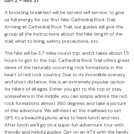
DAY 2 – Nov 21
A boosting breakfast will be served self service, to give
us full energy for our first hike: Cathedral Rock Trail,
Arriving at Cathedral Rock Trail, our guides will give the
group all the instructions about the hike; length of the
trail, what to bring, safety precautions, etc.
The hike will be 3.7 miles round trip, and it takes about 1.5
hours to get to the top. Cathedral Rock Trail offers great
views of the naturally occurring rock formations in the
heart of red rock country. Due to its incredible scenery
and short distance, this is an extremely popular option
for hikers of all ages. Either you get to the top or stay
somewhere in the middle, you can simply admire the red
rock formations almost 360 degrees and take a picture
of this adventure. We will meet at the trailhead to set
GPS to a beautiful picnic area to have lunch and rest.
After lunch we´ll go on a super fun adventure tour with
friendly and helpful guides. Get on an ATV with the family