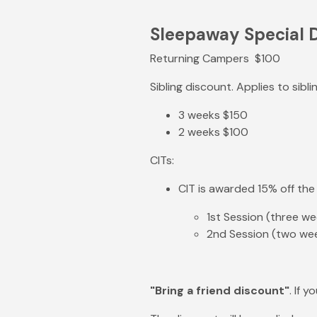
Sleepaway Special 
Returning Campers $100
Sibling discount. Applies to sibl
3 weeks $150
2 weeks $100
CITs:
CIT is awarded 15% off the
1st Session (three w
2nd Session (two wee
"Bring a friend discount"
. If 