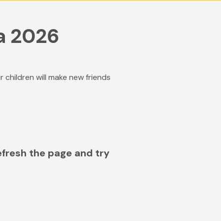
a 2026
hildren will make new friends
efresh the page and try