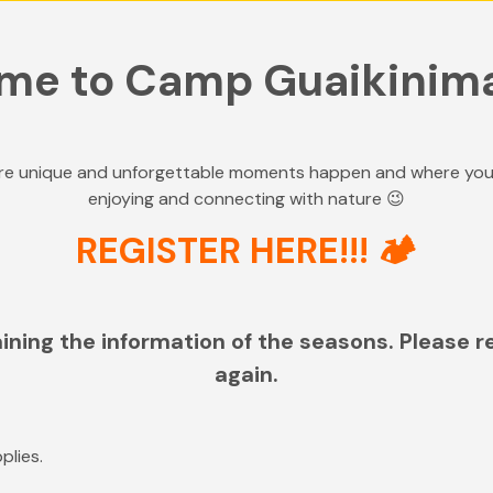
me to Camp Guaikinim
e unique and unforgettable moments happen and where your c
enjoying and connecting with nature 😉
REGISTER HERE!!! 🏕️
ining the information of the seasons. Please r
again.
plies.