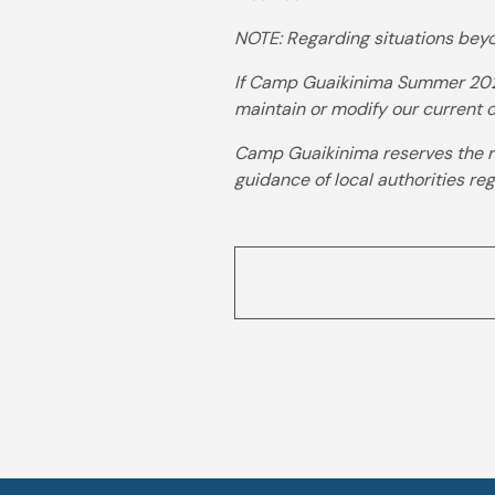
NOTE: Regarding situations beyo
If Camp Guaikinima Summer 2026
maintain or modify our current ca
Camp Guaikinima reserves the ri
guidance of local authorities re