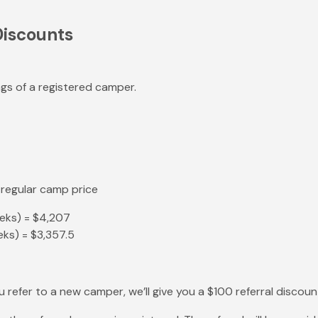
Discounts
ings of a registered camper.
 regular camp price
eeks) = $4,207
ks) = $3,357.5
you refer to a new camper, we’ll give you a $100 referral discoun