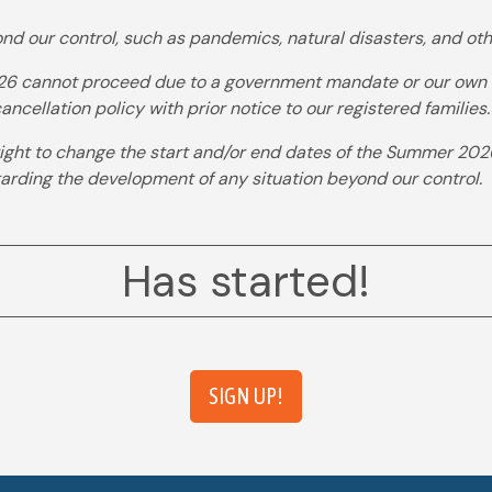
nd our control, such as pandemics, natural disasters, and oth
 cannot proceed due to a government mandate or our own dec
ncellation policy with prior notice to our registered families.
ght to change the start and/or end dates of the Summer 202
garding the development of any situation beyond our control.
Has started!
SIGN UP!