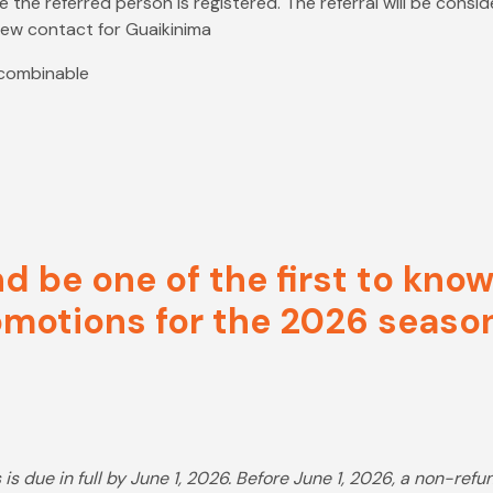
 the referred person is registered. The referral will be consi
 new contact for Guaikinima
 combinable
nd be one of the first to kn
motions for the 2026 seaso
is due in full by June 1, 2026. Before June 1, 2026, a non-ref