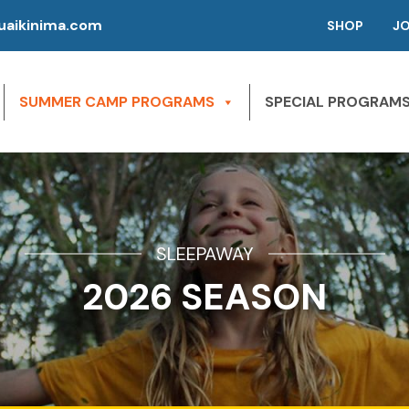
aikinima.com
SHOP
J
SUMMER CAMP PROGRAMS
SPECIAL PROGRAM
SLEEPAWAY
2026 SEASON