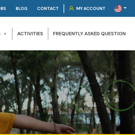
OBS
BLOG
CONTACT
MY ACCOUNT
S
ACTIVITIES
FREQUENTLY ASKED QUESTION