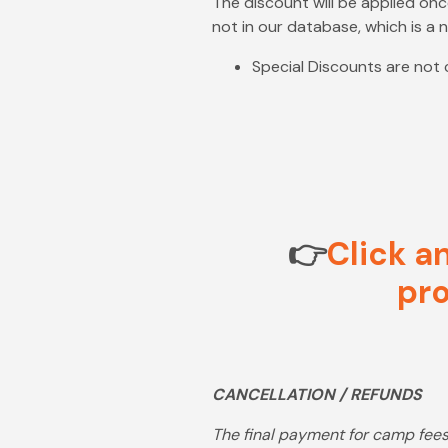
The discount will be applied once
not in our database, which is a
Special Discounts are not
👉
Click a
pro
CANCELLATION / REFUNDS
The final payment for camp fees 