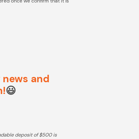
dered once we confirm that it is
ow news and
n!
😃
undable deposit of $500 is