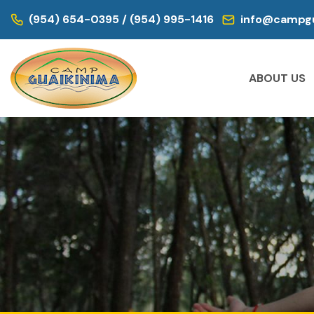
(954) 654-0395 / (954) 995-1416
info@campgu
ABOUT US