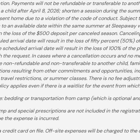
tion. Payments will not be refundable or transferable to anot
 a child after April 8, 2026; shorten a session during the sum
sent home due to a violation of the code of conduct. Subject to
n to an available date within the same summer at Sleepaway 
t in the loss of the $500 deposit per canceled season. Canceli
ed arrival date will result in the loss of fifty percent (50%) 
 scheduled arrival date will result in the loss of 100% of the
th the request. In cases where a cancellation occurs and no me
re non-refundable and non-transferable to another child, fam
ations resulting from other commitments and opportunities, incl
, travel restrictions, or summer classes. There is no fee adjustm
licy applies even if there is a waitlist for the event from whi
e: bedding or transportation from camp (which is optional and
p and special prescriptions are not included in the registrat
me the expense is incurred.
a credit card on file. Off-site expenses will be charged to the