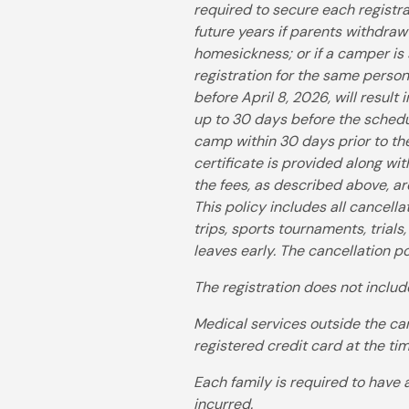
required to secure each registra
future years if parents withdraw
homesickness; or if a camper is 
registration for the same perso
before April 8, 2026, will resul
up to 30 days before the schedul
camp within 30 days prior to the
certificate is provided along wi
the fees, as described above, a
This policy includes all cancell
trips, sports tournaments, trials
leaves early. The cancellation po
The registration does not includ
Medical services outside the cam
registered credit card at the ti
Each family is required to have 
incurred.