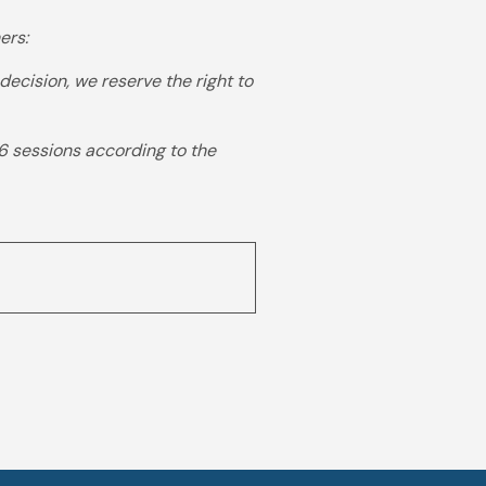
ers:
ision, we reserve the right to
6 sessions according to the