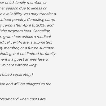
her child, family member, or
mer season due to illness or
 availability, you may transfer a
without penalty. Canceling camp
ng camp after April 8, 2026, and
of the program fees. Canceling
 program fees unless a medical
dical certificate is submitted,
ily member, or a future summer.
uding, but not limited to, family
ent if a guest arrives late or
ch you are withdrawing.
 billed separately).
ion and will be charged to the
 credit card when costs are