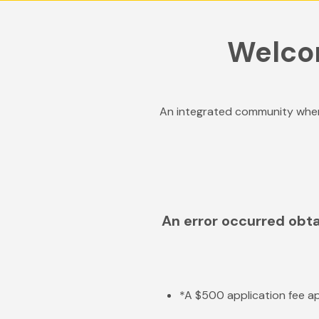
Welco
An integrated community wher
An error occurred obta
*A $500 application fee ap