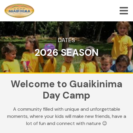
ABOUT US
DATES
2026 SEASON
SUMMER CAMP PROGRAMS
SPECIAL PROGRAMS
ACTIVITIES
Welcome to
Guaikinima
FREQUENTLY ASKED QUESTION
Day Camp
SHOP
A community filled with unique and unforgettable
JOBS
moments, where your kids will make new friends, have a
BLOG
lot of fun and connect with nature 😉