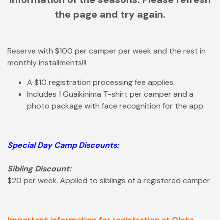
the page and try again.
Reserve with $100 per camper per week and the rest in
monthly installments!!!
A $10 registration processing fee applies.
Includes 1 Guaikinima T-shirt per camper and a
photo package with face recognition for the app.
Special Day Camp Discounts:
Sibling Discount:
$20 per week. Applied to siblings of a registered camper
Important information for registration at Oleta