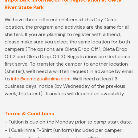
River State Park
We have three different shelters at this Day Camp
location, the program and activities are the same for all
shelters. If you are planning to register with a friend,
please make sure you select the same location for both
campers (The options are Oleta Drop Off 1, Oleta Drop
Off 2 and Oleta Drop Off 3). Registrations are first come
first serve. To transfer the camper to another location
(shelter), we'll need a written request in advance by email
to
info@campguaikinima.com
. We'll need at least 3
business days' notice (by Wednesday of the previous
week, the latest). Transfers will depend on availability.
Terms & Conditions
- Tuition is due on the Monday prior to camp start date.
- 1 Guaikinima T-Shirt (uniform) included per camper.