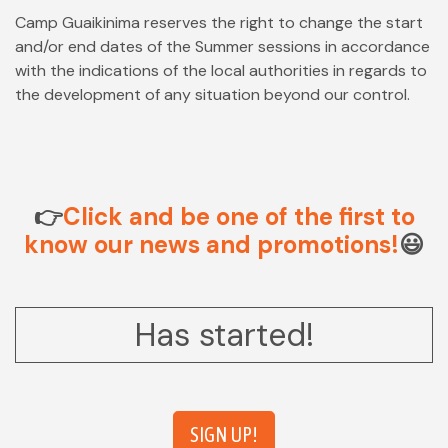
Camp Guaikinima reserves the right to change the start
and/or end dates of the Summer sessions in accordance
with the indications of the local authorities in regards to
the development of any situation beyond our control.
👉
Click and be one of the first to
know our news and promotions!
😃
Has started!
SIGN UP!