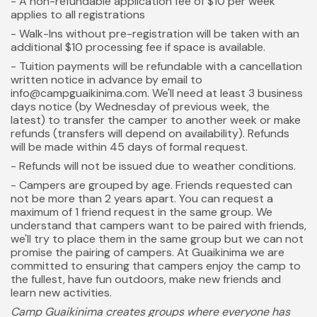
- A non-refundable application fee of $10 per week
applies to all registrations
- Walk-Ins without pre-registration will be taken with an
additional $10 processing fee if space is available.
- Tuition payments will be refundable with a cancellation
written notice in advance by email to
info@campguaikinima.com. We'll need at least 3 business
days notice (by Wednesday of previous week, the
latest) to transfer the camper to another week or make
refunds (transfers will depend on availability). Refunds
will be made within 45 days of formal request.
- Refunds will not be issued due to weather conditions.
- Campers are grouped by age. Friends requested can
not be more than 2 years apart. You can request a
maximum of 1 friend request in the same group. We
understand that campers want to be paired with friends,
we'll try to place them in the same group but we can not
promise the pairing of campers. At Guaikinima we are
committed to ensuring that campers enjoy the camp to
the fullest, have fun outdoors, make new friends and
learn new activities.
Camp Guaikinima creates groups where everyone has