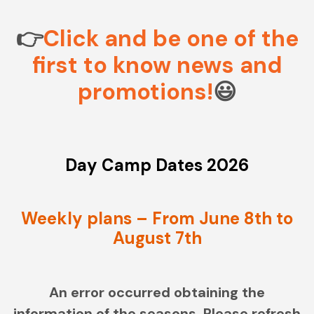
CONTACT
MY ACCOUNT
👉
Click and be one of the
first to know news and
(954) 654-0395 / (954) 995-1416
promotions!
😃
info@campguaikinima.com
Day Camp Dates 2026
Weekly plans – From June 8th to
August 7th
An error occurred obtaining the
information of the seasons. Please refresh