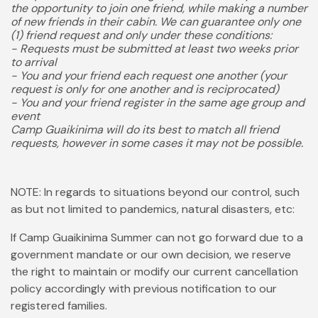
the opportunity to join one friend, while making a number
of new friends in their cabin. We can guarantee only one
(1) friend request and only under these conditions:
- Requests must be submitted at least two weeks prior
to arrival
- You and your friend each request one another (your
request is only for one another and is reciprocated)
- You and your friend register in the same age group and
event
Camp Guaikinima will do its best to match all friend
requests, however in some cases it may not be possible.
NOTE: In regards to situations beyond our control, such
as but not limited to pandemics, natural disasters, etc:
If Camp Guaikinima Summer can not go forward due to a
government mandate or our own decision, we reserve
the right to maintain or modify our current cancellation
policy accordingly with previous notification to our
registered families.