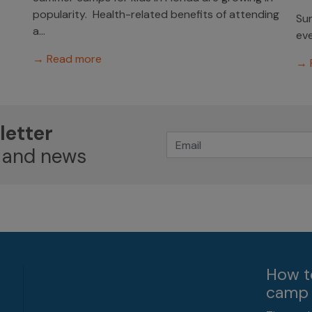
popularity. Health-related benefits of attending
Sum
a...
eve
→ Read more
→ 
letter
 and news
How t
camp 