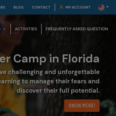
OBS
BLOG
CONTACT
MY ACCOUNT
S
ACTIVITIES
FREQUENTLY ASKED QUESTION
r Camp in Florida
live challenging and unforgettable
earning to manage their fears and
discover their full potential.
KNOW MORE!