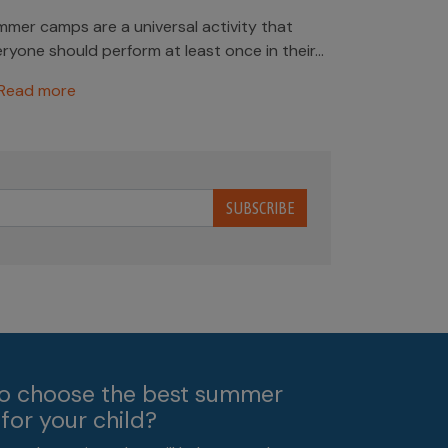
mer camps are a universal activity that
ryone should perform at least once in their...
Read more
SUBSCRIBE
o choose the best summer
for your child?