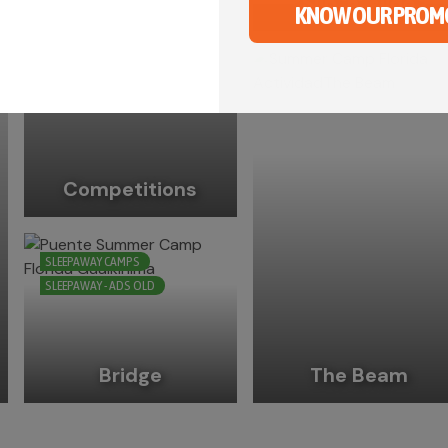
Slip ‘n’ slide
KNOW OUR PROM
Competitions
SLEEPAWAY CAMPS
SLEEPAWAY - ADS OLD
Bridge
The Beam