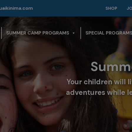
modal-check
aikinima.com
SHOP
J
SUMMER CAMP PROGRAMS
SPECIAL PROGRAM
Summe
Your children will 
adventures while l