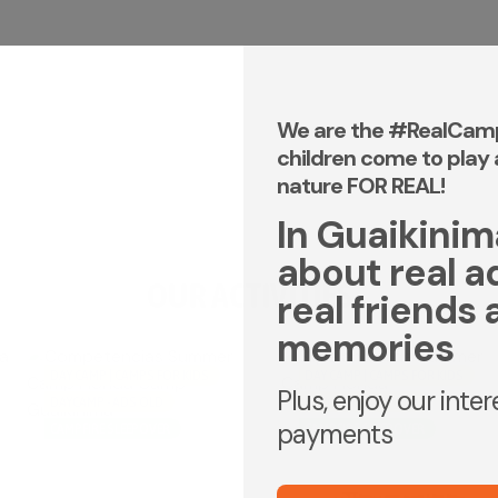
We are the #RealCam
children come to play 
nature FOR REAL!
In Guaikinima,
about real a
OUR ACTIVITIES
real friends 
memories
DAY CAMP | CAMPS FOR KIDS
DAY CAMP | CAMPS FOR KIDS
Plus, enjoy our inte
DAYCAMP - ADS OLD
DAYCAMP - ADS OLD
payments
CAMPFIRE SLEEPOVER
CAMPFIRE SLEEPOVER