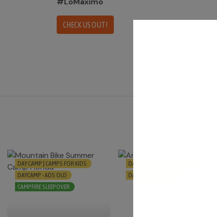
#LoMáximo
CHECK US OUT!
DAY CAMP | CAMPS FOR KIDS
DAY CAMP | CAMPS FOR KIDS
DAYCAMP - ADS OLD
DAYCAMP - ADS OLD
CAMPFIRE SLEEPOVER