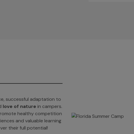
e, successful adaptation to
d
love of nature
in campers.
t promote healthy competition
iences and valuable learning
er their full potential!