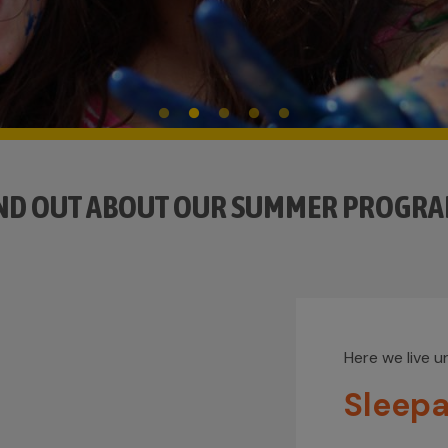
ND OUT ABOUT OUR SUMMER PROGR
Here we live 
Sleep