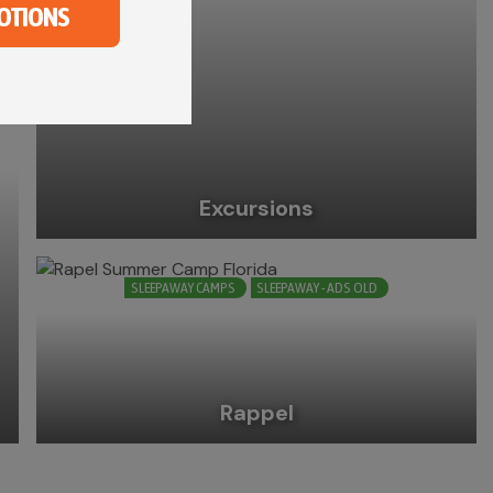
OTIONS
Excursions
SLEEPAWAY CAMPS
SLEEPAWAY - ADS OLD
Rappel