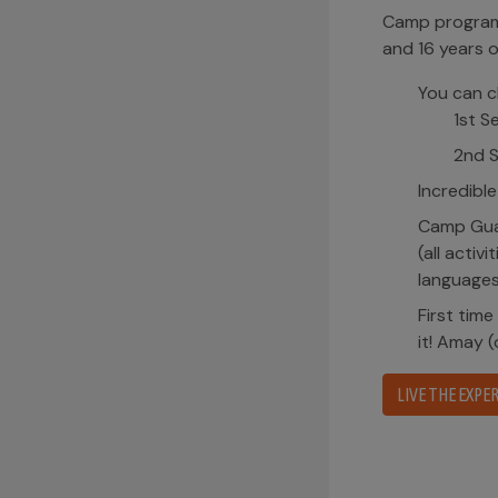
Camp program 
and 16 years o
You can c
1st S
2nd S
Incredible
Camp Guai
(all activ
languages
First time
it! Amay 
LIVE THE EXPER