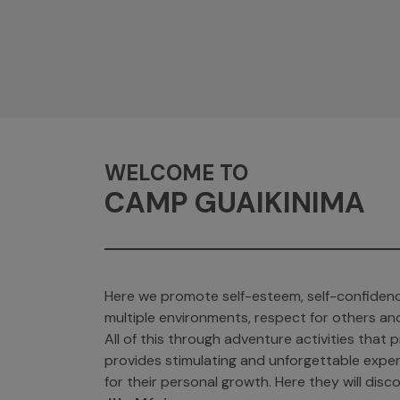
WELCOME TO
CAMP GUAIKINIMA
Here we promote self-esteem, self-confidenc
multiple environments, respect for others an
All of this through adventure activities tha
provides stimulating and unforgettable exper
for their personal growth. Here they will discov