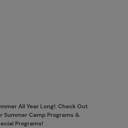
mmer All Year Long!: Check Out
ur Summer Camp Programs &
ecial Programs!