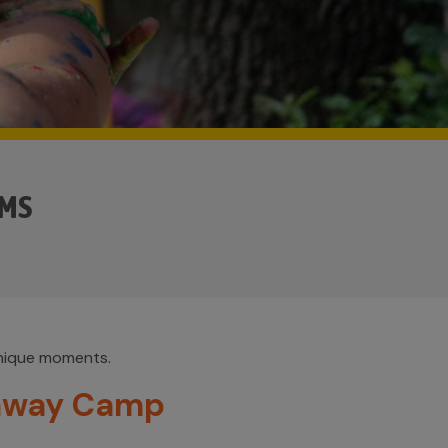
AMS
unique moments.
away Camp