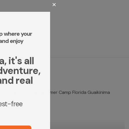
✕
p where your
and enjoy
 it's all
dventure,
and real
rest-free