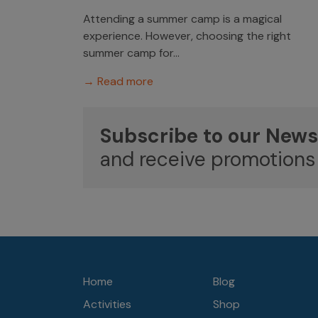
Attending a summer camp is a magical
experience. However, choosing the right
summer camp for...
→ Read more
Subscribe to our News
and receive promotions
Home
Blog
Activities
Shop