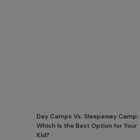
Day Camps Vs. Sleepaway Camp:
Which Is the Best Option for Your
Kid?