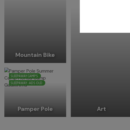
Mountain Bike
SLEEPAWAY CAMPS
SLEEPAWAY - ADS OLD
Pamper Pole
Art