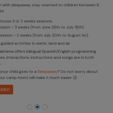
with sleepaway stay oriented to children between 6
ld.
hoose 3 or 2 weeks seasons.
ession – 3 weeks (from June 28th to July 18th)
ession – 2 weeks (from July 20th to August 1st)
 guided activities in water, land and air.
kinima offers bilingual Spanish/English programming.
ities, interactions, instructions and songs are in both
.
 your child goes to a
Sleepaway
? Do not worry about
(our camp mom) will make it much easier 😉
IENCE!