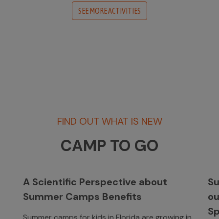
SEE MORE ACTIVITIES
FIND OUT WHAT IS NEW
CAMP TO GO
A Scientific Perspective about
Su
Summer Camps Benefits
o
Sp
Summer camps for kids in Florida are growing in