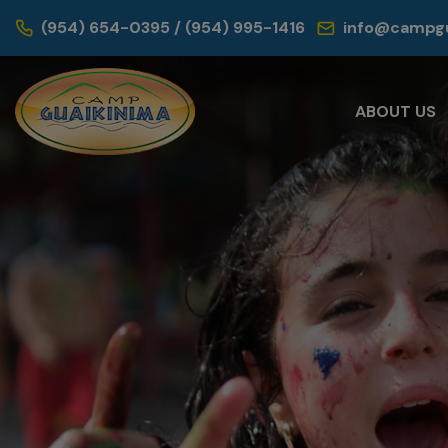
(954) 654-0395 / (954) 995-1416
info@campgu
ABOUT US