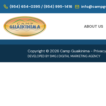
WE ARE LOCATED IN:
(954) 654-0395 / (954) 995-1416
info@campgu
DAY CAMP | CAMPS FOR KIDS
DAY CAM
Historic Virginia Key Beach Park
Oleta
ABOUT US
4020 Virginia Beach Dr,
3400 
Miami, FL 33149
North 
Copyright © 2026 Camp Guaikinima −
Privacy
DEVELOPED BY
SMG
|
DIGITAL MARKETING AGENCY