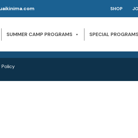
aikinima.com
SHOP
J
P | CAMPS FOR KIDS
SLEEPAWAY CAMPS
 River State Park
SUMMER CAMP PROGRAMS
SPECIAL PROGRAM
NE 163rd St,
1st Season – Pierson, FL.
Miami Beach, FL 33160
2nd season – Inglis, FL.
 Policy