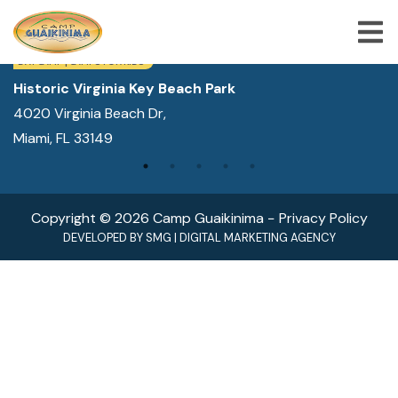
WE ARE LOCATED IN:
DAY CAMP | CAMPS FOR KIDS
Historic Virginia Key Beach Park
4020 Virginia Beach Dr,
ABOUT US
Miami, FL 33149
SUMMER CAMP PROGRAMS
SPECIAL PROGRAMS
Copyright © 2026 Camp Guaikinima −
Privacy Policy
ACTIVITIES
DEVELOPED BY
SMG
|
DIGITAL MARKETING AGENCY
FREQUENTLY ASKED QUESTION
SHOP
JOBS
BLOG