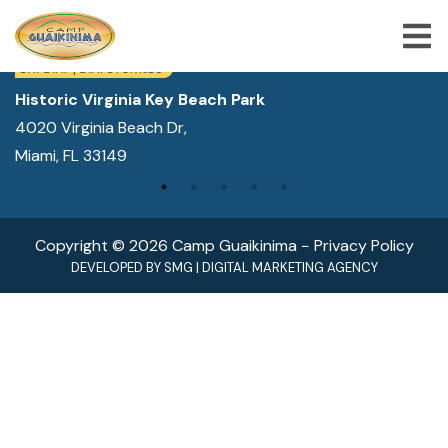
WE ARE LOCATED IN:
DAY CAMP | CAMPS FOR KIDS
Historic Virginia Key Beach Park
4020 Virginia Beach Dr,
ABOUT US
Miami, FL 33149
SUMMER CAMP PROGRAMS
SPECIAL PROGRAMS
Copyright © 2026 Camp Guaikinima −
Privacy Policy
ACTIVITIES
DEVELOPED BY
SMG
|
DIGITAL MARKETING AGENCY
FREQUENTLY ASKED QUESTION
SHOP
JOBS
BLOG