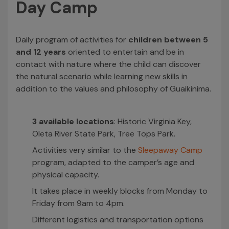
Day Camp
Daily program of activities for
children between 5
and 12 years
oriented to entertain and be in
contact with nature where the child can discover
the natural scenario while learning new skills in
addition to the values and philosophy of Guaikinima.
3 available locations
: Historic Virginia Key,
Oleta River State Park, Tree Tops Park.
Activities very similar to the
Sleepaway Camp
program, adapted to the camper’s age and
physical capacity.
It takes place in weekly blocks from Monday to
Friday from 9am to 4pm.
Different logistics and transportation options