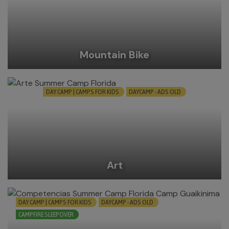
Mountain Bike
DAY CAMP | CAMPS FOR KIDS
DAYCAMP - ADS OLD
Art
DAY CAMP | CAMPS FOR KIDS
DAYCAMP - ADS OLD
CAMPFIRE SLEEPOVER