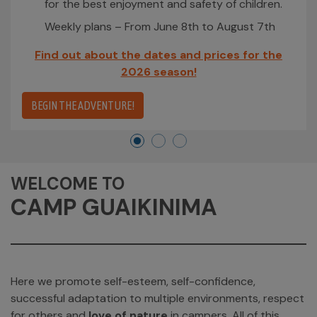
for the best enjoyment and safety of children.
Weekly plans – From June 8th to August 7th
Find out about the dates and prices for the
2026 season!
BEGIN THE ADVENTURE!
WELCOME TO
CAMP GUAIKINIMA
Here we promote self-esteem, self-confidence,
successful adaptation to multiple environments, respect
for others and
love of nature
in campers. All of this