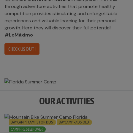
through adventure activities that promote healthy
competition provides stimulating and unforgettable
experiences and valuable learning for their personal
growth. Here they will discover their full potential!
#LoMáximo
CHECK US OUT!
OUR ACTIVITIES
DAY CAMP | CAMPS FOR KIDS
DAYCAMP - ADS OLD
CAMPFIRE SLEEPOVER