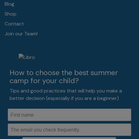
Blog
Shop
Contact
Join our Team!
How to choose the best summer
camp for your child?
Tips and good practices that will help you make a
better decision (especially if you are a beginner)