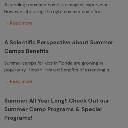
Attending a summer camp is a magical experience.
However, choosing the right summer camp for...
→ Read more
A Scientific Perspective about Summer
Camps Benefits
Summer camps for kids in Florida are growing in
popularity. Health-related benefits of attending a...
→ Read more
Summer All Year Long!: Check Out our
Summer Camp Programs & Special
Programs!