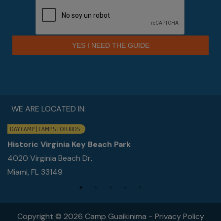
YES I NEED THE GUIDE
WE ARE LOCATED IN:
DAY CAMP | CAMPS FOR KIDS
Historic Virginia Key Beach Park
4020 Virginia Beach Dr,
Miami, FL 33149
Copyright © 2026 Camp Guaikinima −
Privacy Policy