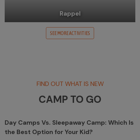
Rappel
SEE MORE ACTIVITIES
FIND OUT WHAT IS NEW
CAMP TO GO
Day Camps Vs. Sleepaway Camp: Which Is
the Best Option for Your Kid?