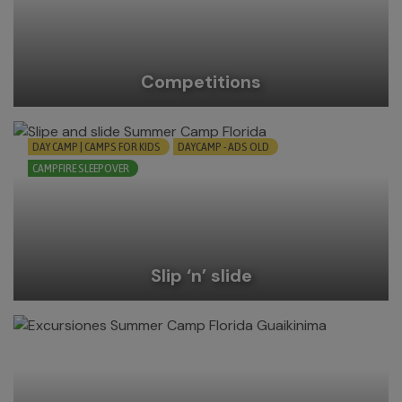
Competitions
DAY CAMP | CAMPS FOR KIDS
DAYCAMP - ADS OLD
CAMPFIRE SLEEPOVER
Slip ‘n’ slide