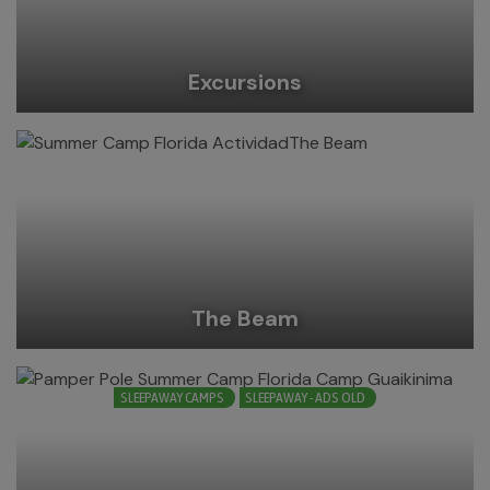
Excursions
The Beam
SLEEPAWAY CAMPS
SLEEPAWAY - ADS OLD