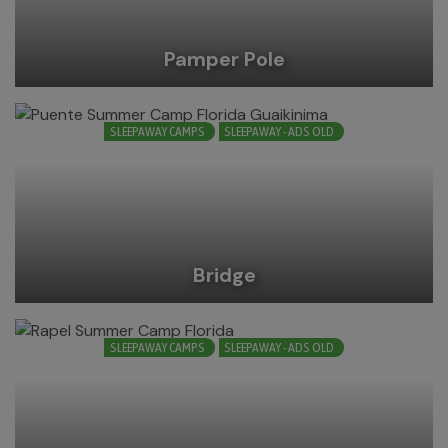
Pamper Pole
SLEEPAWAY CAMPS
SLEEPAWAY - ADS OLD
Bridge
SLEEPAWAY CAMPS
SLEEPAWAY - ADS OLD