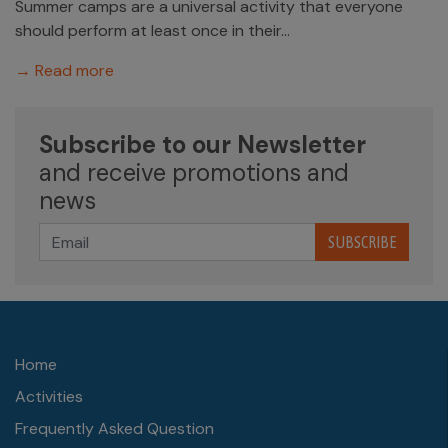
Summer camps are a universal activity that everyone
should perform at least once in their...
→ Read more
Subscribe to our Newsletter
and receive promotions and
news
SUBSCRIBE
Home
Activities
Frequently Asked Question