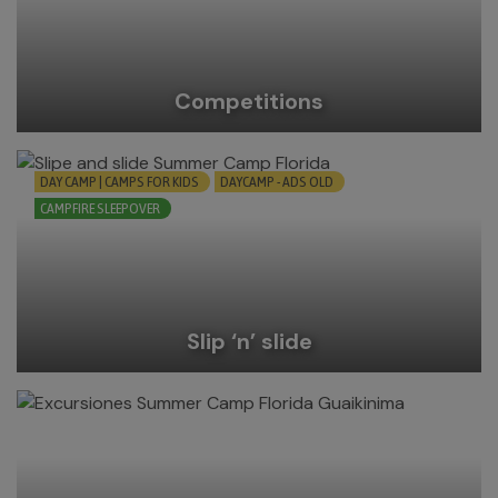
Competitions
DAY CAMP | CAMPS FOR KIDS
DAYCAMP - ADS OLD
CAMPFIRE SLEEPOVER
Slip ‘n’ slide