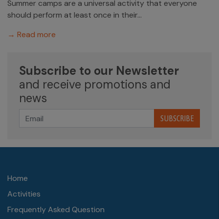
Summer camps are a universal activity that everyone
should perform at least once in their...
→ Read more
Subscribe to our Newsletter
and receive promotions and
news
SUBSCRIBE
Home
Activities
Frequently Asked Question