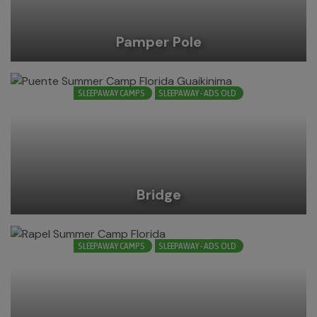
Pamper Pole
SLEEPAWAY CAMPS
SLEEPAWAY - ADS OLD
Bridge
SLEEPAWAY CAMPS
SLEEPAWAY - ADS OLD