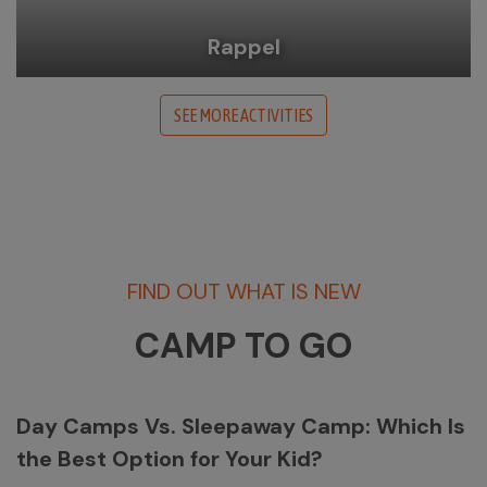
Rappel
SEE MORE ACTIVITIES
FIND OUT WHAT IS NEW
CAMP TO GO
Day Camps Vs. Sleepaway Camp: Which Is
the Best Option for Your Kid?