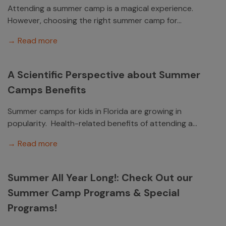
Attending a summer camp is a magical experience.
However, choosing the right summer camp for...
→ Read more
A Scientific Perspective about Summer
Camps Benefits
Summer camps for kids in Florida are growing in
popularity. Health-related benefits of attending a...
→ Read more
Summer All Year Long!: Check Out our
Summer Camp Programs & Special
Programs!