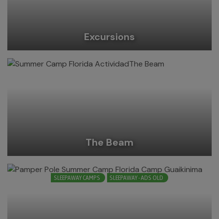
Excursions
The Beam
SLEEPAWAY CAMPS
SLEEPAWAY - ADS OLD