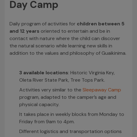
Day Camp
Daily program of activities for
children between 5
and 12 years
oriented to entertain and be in
contact with nature where the child can discover
the natural scenario while learning new skills in
addition to the values and philosophy of Guaikinima.
3 available locations
: Historic Virginia Key,
Oleta River State Park, Tree Tops Park.
Activities very similar to the
Sleepaway Camp
program, adapted to the camper’s age and
physical capacity.
It takes place in weekly blocks from Monday to
Friday from 9am to 4pm.
Different logistics and transportation options