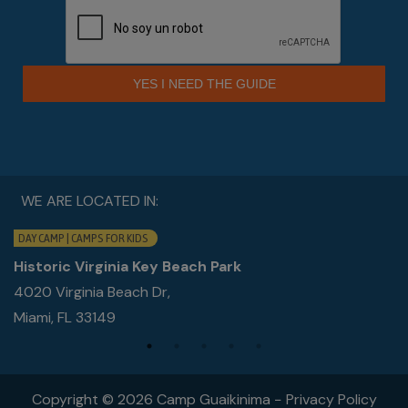
YES I NEED THE GUIDE
WE ARE LOCATED IN:
DAY CAMP | CAMPS FOR KIDS
Historic Virginia Key Beach Park
4020 Virginia Beach Dr,
Miami, FL 33149
Copyright © 2026 Camp Guaikinima −
Privacy Policy