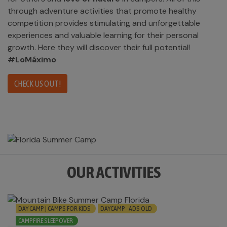
through adventure activities that promote healthy
competition provides stimulating and unforgettable
experiences and valuable learning for their personal
growth. Here they will discover their full potential!
#LoMáximo
CHECK US OUT!
OUR ACTIVITIES
DAY CAMP | CAMPS FOR KIDS
DAYCAMP - ADS OLD
CAMPFIRE SLEEPOVER