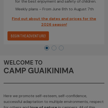
for the best enjoyment and safety of children.
Weekly plans – From June 8th to August 7th
Find out about the dates and prices for the
2026 season!
BEGIN THE ADVENTURE!
WELCOME TO
CAMP GUAIKINIMA
Here we promote self-esteem, self-confidence,
successful adaptation to multiple environments, respect
for others and
love of nature
in campers. All of this