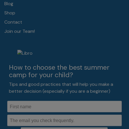
Blog
Shop
Contact
Join our Team!
How to choose the best summer
camp for your child?
Tips and good practices that will help you make a
better decision (especially if you are a beginner)