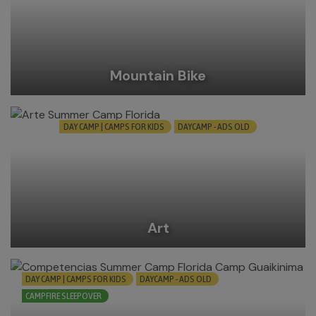
Mountain Bike
DAY CAMP | CAMPS FOR KIDS
DAYCAMP - ADS OLD
Art
DAY CAMP | CAMPS FOR KIDS
DAYCAMP - ADS OLD
CAMPFIRE SLEEPOVER