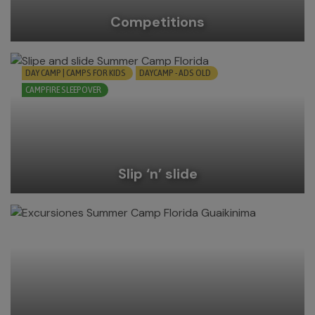
Competitions
DAY CAMP | CAMPS FOR KIDS
DAYCAMP - ADS OLD
CAMPFIRE SLEEPOVER
Slip ‘n’ slide