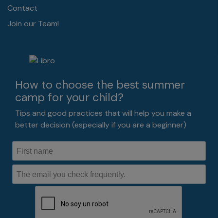
Contact
Join our Team!
How to choose the best summer
camp for your child?
Tips and good practices that will help you make a
better decision (especially if you are a beginner)