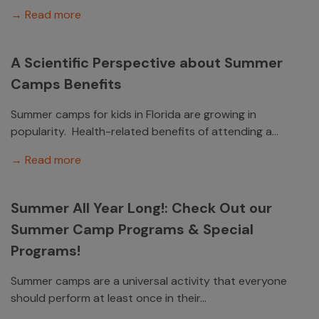
→ Read more
A Scientific Perspective about Summer
Camps Benefits
Summer camps for kids in Florida are growing in
popularity. Health-related benefits of attending a...
→ Read more
Summer All Year Long!: Check Out our
Summer Camp Programs & Special
Programs!
Summer camps are a universal activity that everyone
should perform at least once in their...