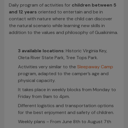
Daily program of activities for
children between 5
and 12 years
oriented to entertain and be in
contact with nature where the child can discover
the natural scenario while learning new skills in
addition to the values and philosophy of Guaikinima.
3 available locations
: Historic Virginia Key,
Oleta River State Park, Tree Tops Park.
Activities very similar to the
Sleepaway Camp
program, adapted to the camper’s age and
physical capacity.
It takes place in weekly blocks from Monday to
Friday from 9am to 4pm.
Different logistics and transportation options
for the best enjoyment and safety of children.
Weekly plans – From June 8th to August 7th