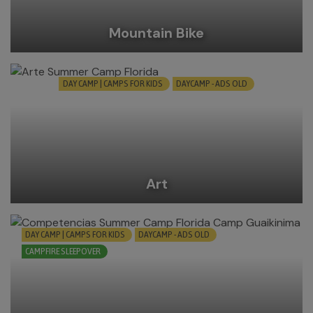
Mountain Bike
DAY CAMP | CAMPS FOR KIDS
DAYCAMP - ADS OLD
Art
DAY CAMP | CAMPS FOR KIDS
DAYCAMP - ADS OLD
CAMPFIRE SLEEPOVER