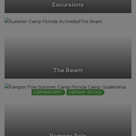
Excursions
The Beam
SLEEPAWAY CAMPS
SLEEPAWAY - ADS OLD
Pamper Pole