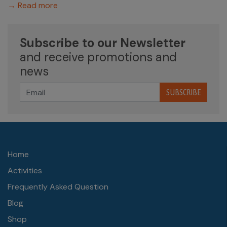
→ Read more
Subscribe to our Newsletter
and receive promotions and
news
SUBSCRIBE
Home
Activities
Frequently Asked Question
Blog
Shop