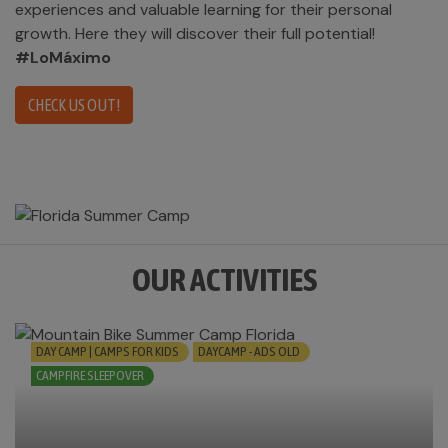
experiences and valuable learning for their personal
growth. Here they will discover their full potential!
#LoMáximo
CHECK US OUT!
OUR ACTIVITIES
DAY CAMP | CAMPS FOR KIDS
DAYCAMP - ADS OLD
CAMPFIRE SLEEPOVER