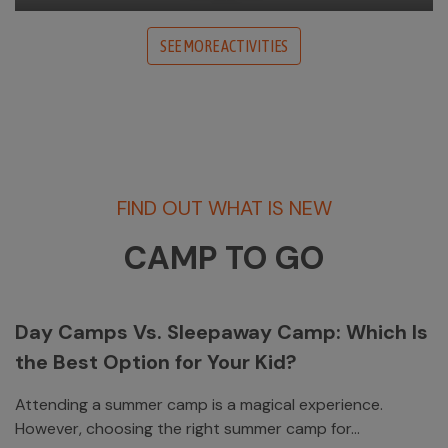
SEE MORE ACTIVITIES
FIND OUT WHAT IS NEW
CAMP TO GO
Day Camps Vs. Sleepaway Camp: Which Is
the Best Option for Your Kid?
Attending a summer camp is a magical experience.
However, choosing the right summer camp for...