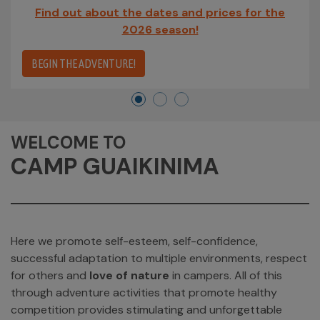
Find out about the dates and prices for the
2026 season!
BEGIN THE ADVENTURE!
WELCOME TO
CAMP GUAIKINIMA
Here we promote self-esteem, self-confidence,
successful adaptation to multiple environments, respect
for others and
love of nature
in campers. All of this
through adventure activities that promote healthy
competition provides stimulating and unforgettable