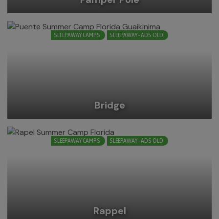
SLEEPAWAY CAMPS
SLEEPAWAY - ADS OLD
Bridge
SLEEPAWAY CAMPS
SLEEPAWAY - ADS OLD
Rappel