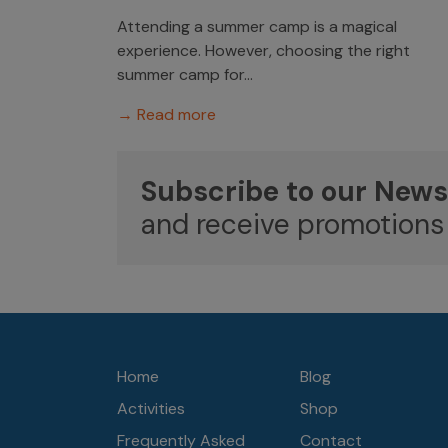
Attending a summer camp is a magical
experience. However, choosing the right
summer camp for...
→ Read more
Subscribe to our News
and receive promotions
Home
Blog
Activities
Shop
Frequently Asked
Contact