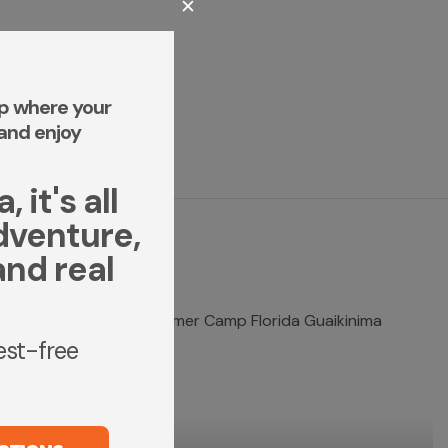
✕
p where your
and enjoy
 it's all
dventure,
and real
rest-free