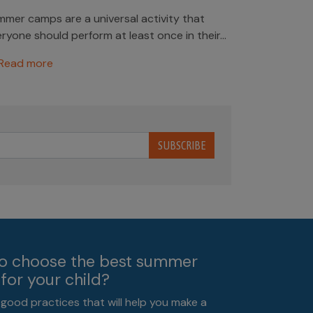
mer camps are a universal activity that
ryone should perform at least once in their...
Read more
SUBSCRIBE
o choose the best summer
for your child?
 good practices that will help you make a