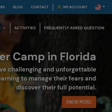
OBS
BLOG
CONTACT
MY ACCOUNT
S
ACTIVITIES
FREQUENTLY ASKED QUESTION