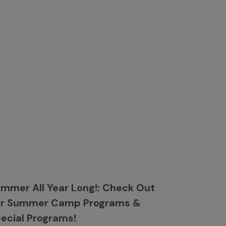
mmer All Year Long!: Check Out
ur Summer Camp Programs &
ecial Programs!