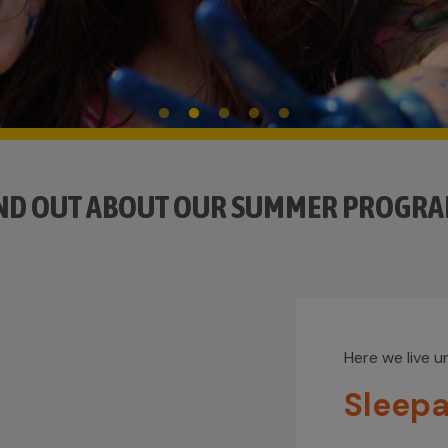
ND OUT ABOUT OUR SUMMER PROGR
Here we live unique moments.
Sleepaway Camp