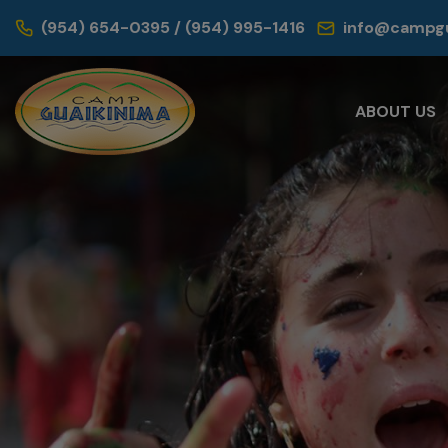
(954) 654-0395 / (954) 995-1416
info@campgu
ABOUT US
Sum
Your children 
adventures whi