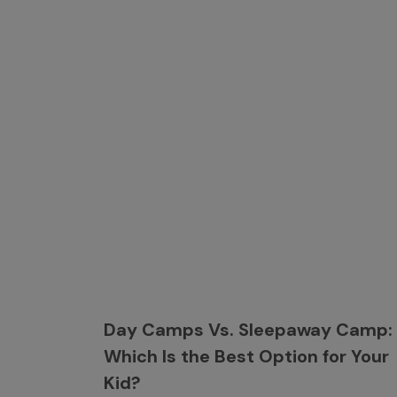
Day Camps Vs. Sleepaway Camp:
Which Is the Best Option for Your
Kid?