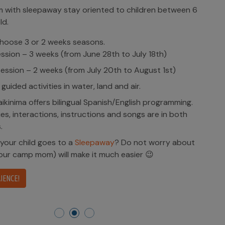
ren between 6
18th)
ust 1st)
programming.
 are in both
 worry about
😉