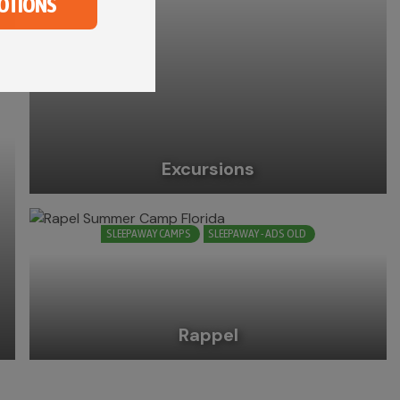
OTIONS
Excursions
SLEEPAWAY CAMPS
SLEEPAWAY - ADS OLD
Rappel