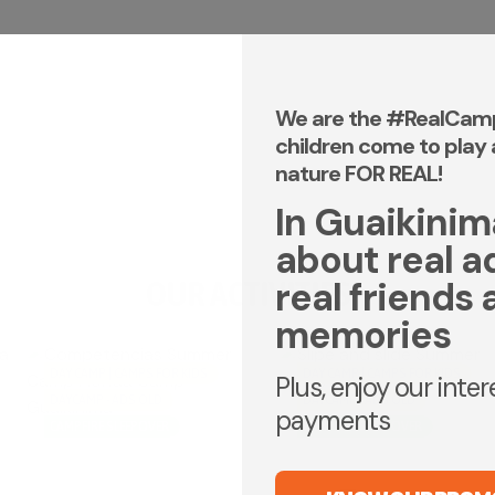
We are the #RealCam
children come to play 
nature FOR REAL!
In Guaikinima,
about real a
OUR ACTIVITIES
real friends 
memories
DAY CAMP | CAMPS FOR KIDS
DAY CAMP | CAMPS FOR KIDS
Plus, enjoy our inte
DAYCAMP - ADS OLD
DAYCAMP - ADS OLD
payments
CAMPFIRE SLEEPOVER
CAMPFIRE SLEEPOVER