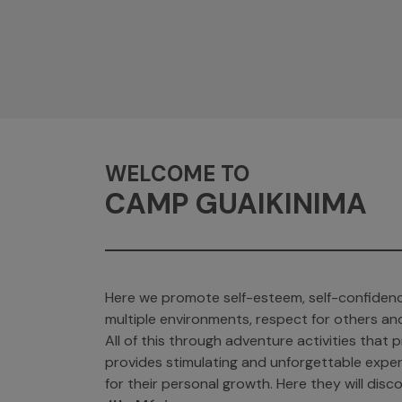
WELCOME TO
CAMP GUAIKINIMA
Here we promote self-esteem, self-confidenc
multiple environments, respect for others an
All of this through adventure activities tha
provides stimulating and unforgettable exper
for their personal growth. Here they will discov