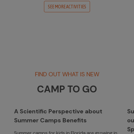
SEE MORE ACTIVITIES
FIND OUT WHAT IS NEW
CAMP TO GO
A Scientific Perspective about
Su
Summer Camps Benefits
o
Sp
Summer camps for kids in Florida are growing in