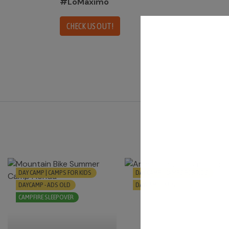
#LoMáximo
CHECK US OUT!
DAY CAMP | CAMPS FOR KIDS
DAY CAMP | CAMPS FOR KIDS
DAYCAMP - ADS OLD
DAYCAMP - ADS OLD
CAMPFIRE SLEEPOVER