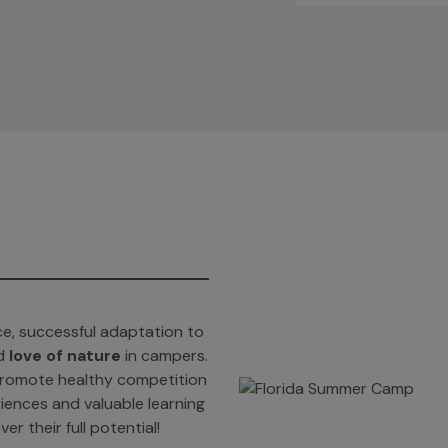
e, successful adaptation to
d
love of nature
in campers.
t promote healthy competition
iences and valuable learning
er their full potential!