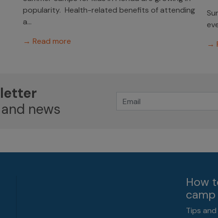
popularity. Health-related benefits of attending
Sum
a...
eve
→ Read more
→ 
letter
 and news
How t
camp 
Tips and