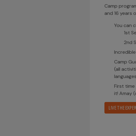
Camp program with sleepaway stay oriented to child
and 16 years old.
You can choose 3 or 2 weeks seasons.
1st Session – 3 weeks (from June 28th to July 
2nd Session – 2 weeks (from July 20th to Aug
Incredible guided activities in water, land and air.
Camp Guaikinima offers bilingual Spanish/English 
(all activities, interactions, instructions and songs
languages.
First time your child goes to a
Sleepaway
? Do not
it! Amay (our camp mom) will make it much easier 
LIVE THE EXPERIENCE!