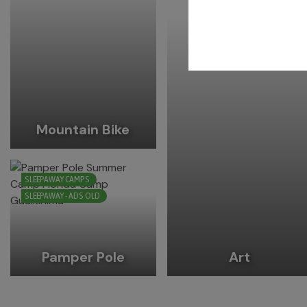
Mountain Bike
SLEEPAWAY CAMPS
SLEEPAWAY - ADS OLD
Pamper Pole
Art