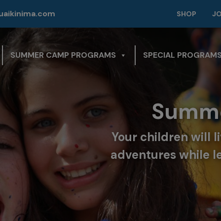
modal-check
aikinima.com
SHOP
J
SUMMER CAMP PROGRAMS
SPECIAL PROGRAM
mer Camp in Florida
will live challenging and unforgettable
le learning to manage their fears and
discover their full potential.
KNOW MORE!