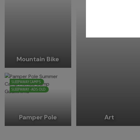
Mountain Bike
SLEEPAWAY CAMPS
SLEEPAWAY - ADS OLD
Pamper Pole
Art