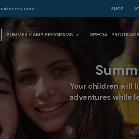
modal-check
aikinima.com
SHOP
J
SUMMER CAMP PROGRAMS
SPECIAL PROGRAM
Summe
Your children will 
adventures while l