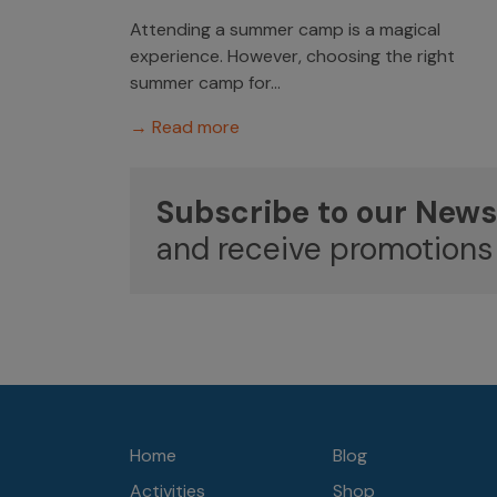
Attending a summer camp is a magical
experience. However, choosing the right
summer camp for...
→ Read more
Subscribe to our News
and receive promotions
Home
Blog
Activities
Shop