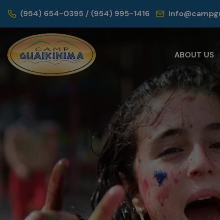
(954) 654-0395 / (954) 995-1416
info@campgu
ABOUT US