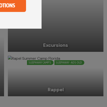
OTIONS
Excursions
SLEEPAWAY CAMPS
SLEEPAWAY - ADS OLD
Rappel