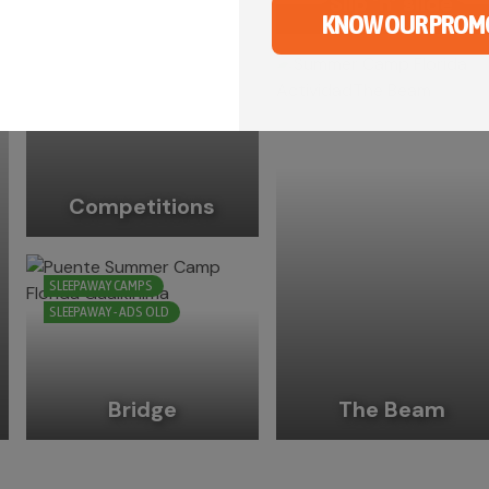
Slip ‘n’ slide
KNOW OUR PROM
Competitions
SLEEPAWAY CAMPS
SLEEPAWAY - ADS OLD
Bridge
The Beam