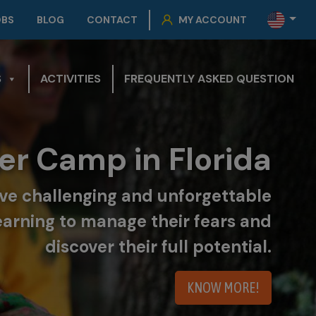
OBS
BLOG
CONTACT
MY ACCOUNT
S
ACTIVITIES
FREQUENTLY ASKED QUESTION
r Camp in Florida
live challenging and unforgettable
earning to manage their fears and
discover their full potential.
KNOW MORE!