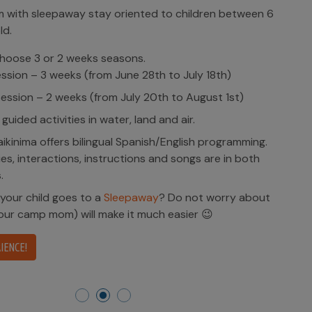
with sleepaway stay oriented to children between 6
ld.
hoose 3 or 2 weeks seasons.
ession – 3 weeks (from June 28th to July 18th)
ession – 2 weeks (from July 20th to August 1st)
 guided activities in water, land and air.
kinima offers bilingual Spanish/English programming.
ities, interactions, instructions and songs are in both
.
 your child goes to a
Sleepaway
? Do not worry about
(our camp mom) will make it much easier 😉
IENCE!