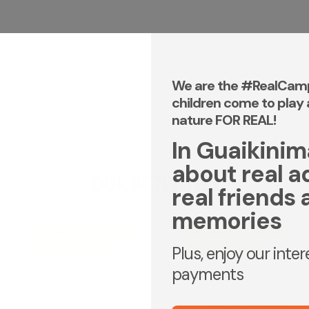
We are the #RealCam
children come to play 
nature FOR REAL!
In Guaikinima,
about real a
OUR ACTIVITIES
real friends 
memories
DAY CAMP | CAMPS FOR KIDS
DAY CAMP | CAMPS FOR KIDS
Plus, enjoy our inte
DAYCAMP - ADS OLD
DAYCAMP - ADS OLD
CAMPFIRE SLEEPOVER
CAMPFIRE SLEEPOVER
payments