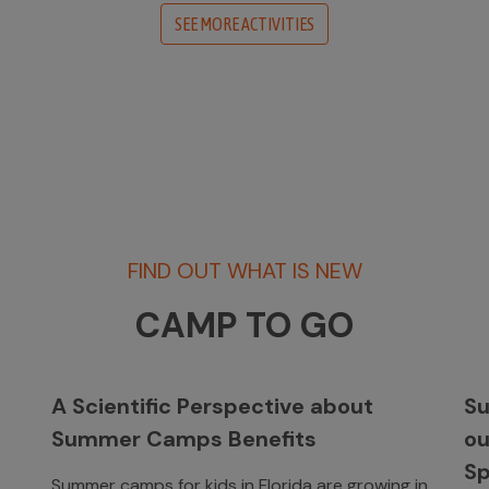
SEE MORE ACTIVITIES
FIND OUT WHAT IS NEW
CAMP TO GO
A Scientific Perspective about
Su
Summer Camps Benefits
o
Sp
Summer camps for kids in Florida are growing in