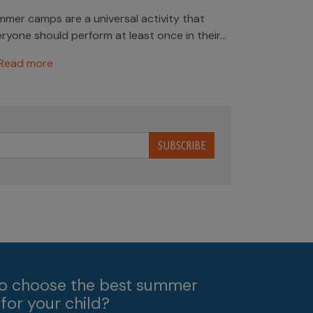
mer camps are a universal activity that
ryone should perform at least once in their...
Read more
SUBSCRIBE
o choose the best summer
for your child?