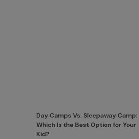
Day Camps Vs. Sleepaway Camp:
Which Is the Best Option for Your
Kid?