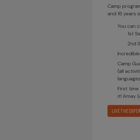
Camp program 
and 16 years o
You can c
1st S
2nd S
Incredible
Camp Guai
(all activ
languages
First time
it! Amay 
LIVE THE EXPER