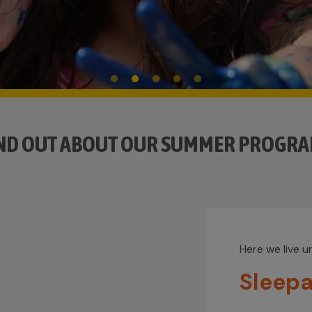
ND OUT ABOUT OUR SUMMER PROGR
Here we live 
Sleep