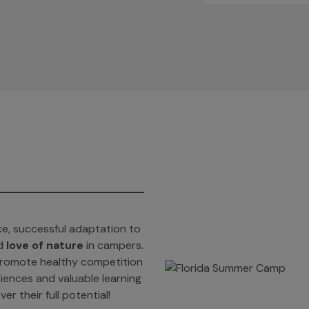
e, successful adaptation to
d
love of nature
in campers.
t promote healthy competition
iences and valuable learning
er their full potential!