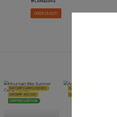
#LoMáximo
CHECK US OUT!
DAY CAMP | CAMPS FOR KIDS
DAY CAMP | CAMPS FOR KIDS
DAYCAMP - ADS OLD
DAYCAMP - ADS OLD
CAMPFIRE SLEEPOVER