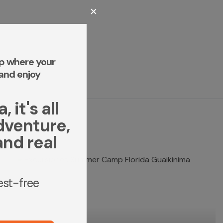
✕
p where your
and enjoy
 it's all
dventure,
and real
rest-free