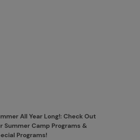
mmer All Year Long!: Check Out
ur Summer Camp Programs &
ecial Programs!