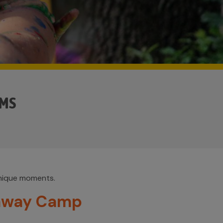
AMS
unique moments.
away Camp