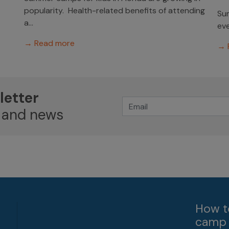
popularity. Health-related benefits of attending
Sum
a...
eve
→ Read more
→ 
letter
 and news
How t
camp 