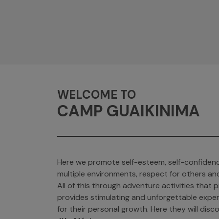
WELCOME TO
CAMP GUAIKINIMA
Here we promote self-esteem, self-confidenc
multiple environments, respect for others an
All of this through adventure activities tha
provides stimulating and unforgettable exper
for their personal growth. Here they will discov