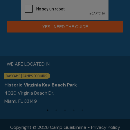
YES I NEED THE GUIDE
WE ARE LOCATED IN:
DAY CAMP | CAMPS FOR KIDS
Historic Virginia Key Beach Park
4020 Virginia Beach Dr,
Miami, FL 33149
Copyright © 2026 Camp Guaikinima −
Privacy Policy