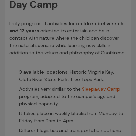
Day Camp
Daily program of activities for
children between 5
and 12 years
oriented to entertain and be in
contact with nature where the child can discover
the natural scenario while learning new skills in
addition to the values and philosophy of Guaikinima.
3 available locations
: Historic Virginia Key,
Oleta River State Park, Tree Tops Park.
Activities very similar to the
Sleepaway Camp
program, adapted to the camper’s age and
physical capacity.
It takes place in weekly blocks from Monday to
Friday from 9am to 4pm.
Different logistics and transportation options