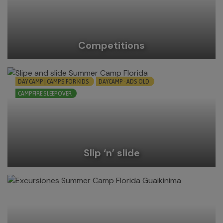
Competitions
DAY CAMP | CAMPS FOR KIDS
DAYCAMP - ADS OLD
CAMPFIRE SLEEPOVER
Slip ‘n’ slide