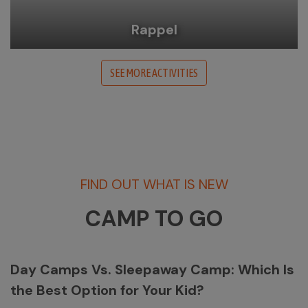
Rappel
SEE MORE ACTIVITIES
FIND OUT WHAT IS NEW
CAMP TO GO
Day Camps Vs. Sleepaway Camp: Which Is
the Best Option for Your Kid?