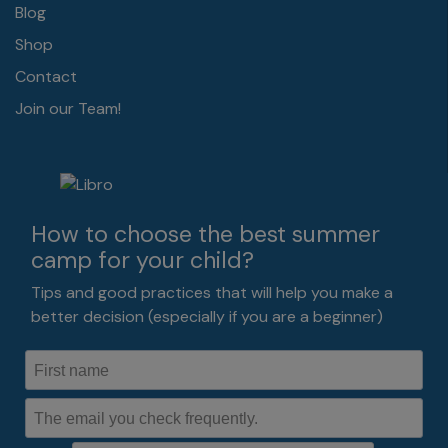
Blog
Shop
Contact
Join our Team!
How to choose the best summer
camp for your child?
Tips and good practices that will help you make a
better decision (especially if you are a beginner)