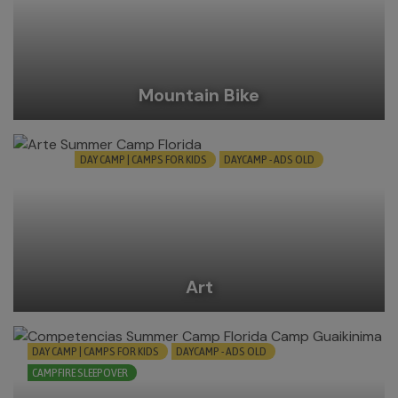
Mountain Bike
DAY CAMP | CAMPS FOR KIDS
DAYCAMP - ADS OLD
Art
DAY CAMP | CAMPS FOR KIDS
DAYCAMP - ADS OLD
CAMPFIRE SLEEPOVER