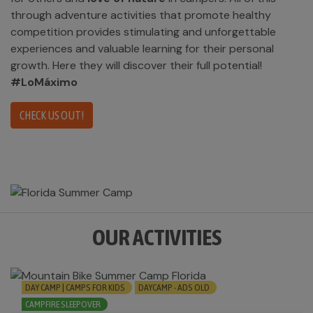
through adventure activities that promote healthy
competition provides stimulating and unforgettable
experiences and valuable learning for their personal
growth. Here they will discover their full potential!
#LoMáximo
CHECK US OUT!
OUR ACTIVITIES
DAY CAMP | CAMPS FOR KIDS
DAYCAMP - ADS OLD
CAMPFIRE SLEEPOVER