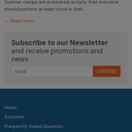
Summer camps are a universal activity that everyone
should perform at least once in their...
→ Read more
Subscribe to our Newsletter
and receive promotions and
news
SUBSCRIBE
Home
Activities
Frequently Asked Question