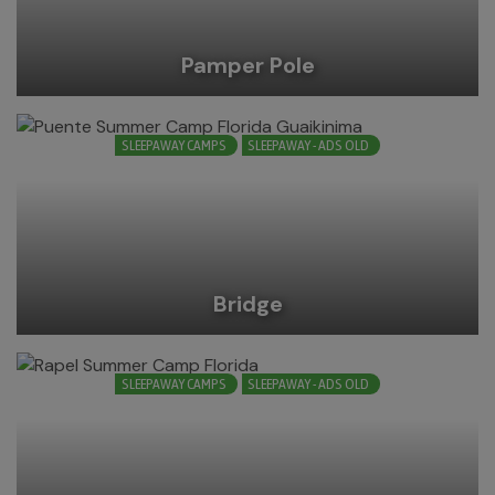
Pamper Pole
SLEEPAWAY CAMPS
SLEEPAWAY - ADS OLD
Bridge
SLEEPAWAY CAMPS
SLEEPAWAY - ADS OLD