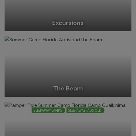
Excursions
The Beam
SLEEPAWAY CAMPS
SLEEPAWAY - ADS OLD