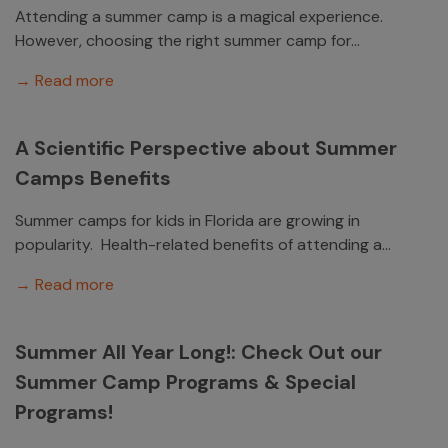
Attending a summer camp is a magical experience.
However, choosing the right summer camp for...
→ Read more
A Scientific Perspective about Summer
Camps Benefits
Summer camps for kids in Florida are growing in
popularity. Health-related benefits of attending a...
→ Read more
Summer All Year Long!: Check Out our
Summer Camp Programs & Special
Programs!