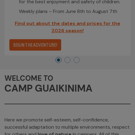
for the best enjoyment and safety of children.
Weekly plans – From June 8th to August 7th
Find out about the dates and prices for the
2026 season!
BEGIN THE ADVENTURE!
WELCOME TO
CAMP GUAIKINIMA
Here we promote self-esteem, self-confidence,
successful adaptation to multiple environments, respect
for others and
love of nature
in campers. All of this