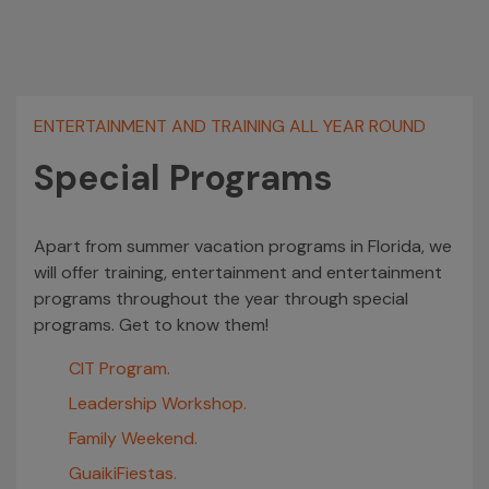
ENTERTAINMENT AND TRAINING ALL YEAR ROUND
Special Programs
Apart from summer vacation programs in Florida, we
will offer training, entertainment and entertainment
programs throughout the year through special
programs. Get to know them!
CIT Program.
Leadership Workshop.
Family Weekend.
GuaikiFiestas.