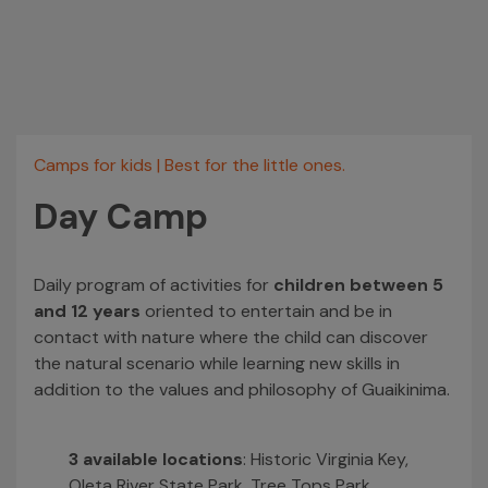
Camps for kids
|
Best for the little ones.
Day Camp
Daily program of activities for
children between 5
and 12 years
oriented to entertain and be in
contact with nature where the child can discover
the natural scenario while learning new skills in
addition to the values and philosophy of Guaikinima.
3 available locations
: Historic Virginia Key,
Oleta River State Park, Tree Tops Park.