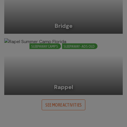
Bridge
SLEEPAWAY CAMPS
SLEEPAWAY - ADS OLD
Rappel
SEE MORE ACTIVITIES