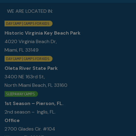
WE ARE LOCATED IN:
DAY CAMP | CAMPS FOR KIDS
Historic Virginia Key Beach Park
4020 Virginia Beach Dr,
Miami, FL 33149
DAY CAMP | CAMPS FOR KIDS
Oleta River State Park
3400 NE 163rd St,
North Miami Beach, FL 33160
SLEEPAWAY CAMPS
1st Season – Pierson, FL.
2nd season – Inglis, FL.
Office
2700 Glades Cir. #104