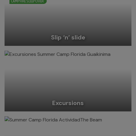
CAMPFIRE SLEEPOVER
Slip ‘n’ slide
Excursions