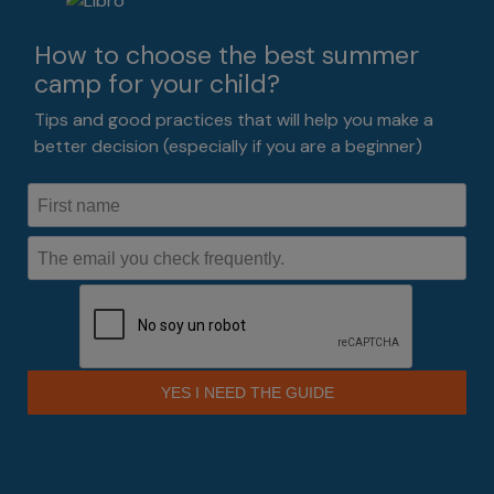
How to choose the best summer
camp for your child?
Tips and good practices that will help you make a
better decision (especially if you are a beginner)
YES I NEED THE GUIDE