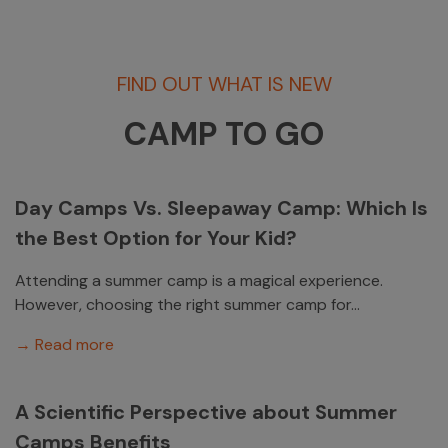
FIND OUT WHAT IS NEW
CAMP TO GO
Day Camps Vs. Sleepaway Camp: Which Is
the Best Option for Your Kid?
Attending a summer camp is a magical experience.
However, choosing the right summer camp for...
→ Read more
A Scientific Perspective about Summer
Camps Benefits