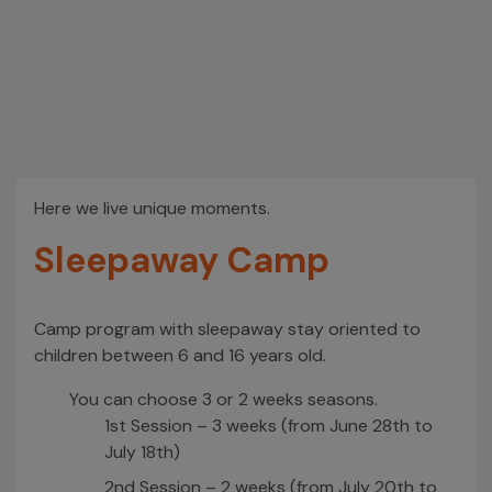
Here we live unique moments.
Sleepaway Camp
Camp program with sleepaway stay oriented to
children between 6 and 16 years old.
You can choose 3 or 2 weeks seasons.
1st Session – 3 weeks (from June 28th to
July 18th)
2nd Session – 2 weeks (from July 20th to