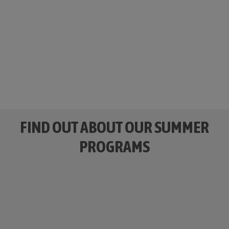
Camp Guaikinima
is a bilingual territory!
We have fun activities in English and Spanish.
#EnglishFriendly #SpanishLanguageSkills
SLEEPAWAY
DAY CAMP
FIND OUT ABOUT OUR SUMMER
PROGRAMS