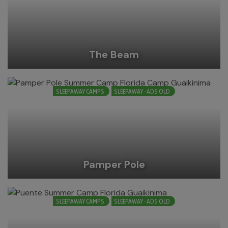
The Beam
SLEEPAWAY CAMPS
SLEEPAWAY - ADS OLD
Pamper Pole
SLEEPAWAY CAMPS
SLEEPAWAY - ADS OLD