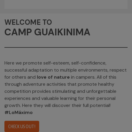
WELCOME TO
CAMP GUAIKINIMA
Here we promote self-esteem, self-confidence,
successful adaptation to multiple environments, respect
for others and
love of nature
in campers. All of this
through adventure activities that promote healthy
competition provides stimulating and unforgettable
experiences and valuable learning for their personal
growth. Here they will discover their full potential!
#LoMáximo
CHECK US OUT!