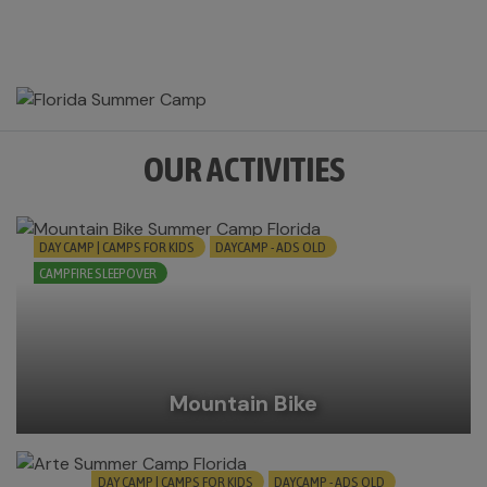
OUR ACTIVITIES
DAY CAMP | CAMPS FOR KIDS
DAYCAMP - ADS OLD
CAMPFIRE SLEEPOVER
Mountain Bike
DAY CAMP | CAMPS FOR KIDS
DAYCAMP - ADS OLD