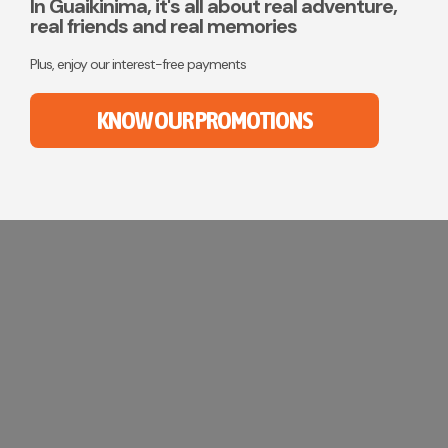
CONTACT
In Guaikinima, it's all about real adventure,
real friends and real memories
MY ACCOUNT
Plus, enjoy our interest-free payments
(954) 654-0395 / (954) 995-1416
KNOW OUR PROMOTIONS
info@campguaikinima.com
Summer Camp in Florida
Your children will live challenging and unforgettable
adventures while learning to manage their fears
and discover their full potential.
KNOW MORE!