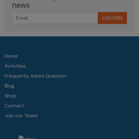
news
SUBSCRIBE
Home
Activities
Frequently Asked Question
Blog
Shop
Contact
Join our Team!