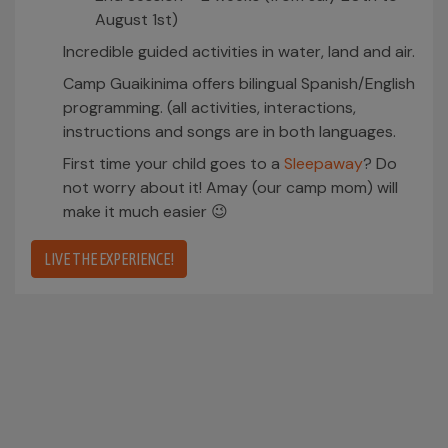
August 1st)
Incredible guided activities in water, land and air.
Camp Guaikinima offers bilingual Spanish/English
programming. (all activities, interactions,
instructions and songs are in both languages.
First time your child goes to a
Sleepaway
? Do
not worry about it! Amay (our camp mom) will
make it much easier 😉
LIVE THE EXPERIENCE!