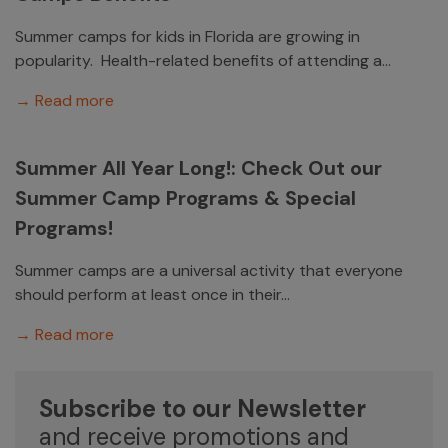
Summer camps for kids in Florida are growing in
popularity. Health-related benefits of attending a...
→ Read more
Summer All Year Long!: Check Out our
Summer Camp Programs & Special
Programs!
Summer camps are a universal activity that everyone
should perform at least once in their...
→ Read more
Subscribe to our Newsletter
and receive promotions and