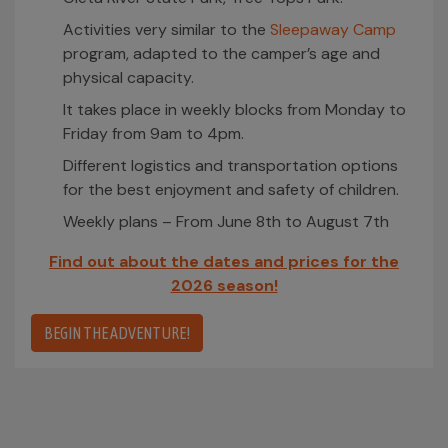
Activities very similar to the
Sleepaway Camp
program, adapted to the camper’s age and
physical capacity.
It takes place in weekly blocks from Monday to
Friday from 9am to 4pm.
Different logistics and transportation options
for the best enjoyment and safety of children.
Weekly plans – From June 8th to August 7th
Find out about the dates and prices for the
2026 season!
BEGIN THE ADVENTURE!