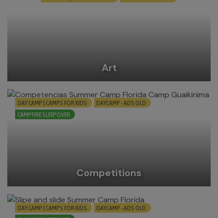
Art
DAY CAMP | CAMPS FOR KIDS
DAYCAMP - ADS OLD
CAMPFIRE SLEEPOVER
Competitions
DAY CAMP | CAMPS FOR KIDS
DAYCAMP - ADS OLD