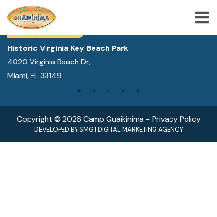
WE ARE LOCATED IN:
DAY CAMP | CAMPS FOR KIDS
Historic Virginia Key Beach Park
4020 Virginia Beach Dr,
ABOUT US
Miami, FL 33149
SUMMER CAMP PROGRAMS
SPECIAL PROGRAMS
Copyright © 2026 Camp Guaikinima −
Privacy Policy
ACTIVITIES
DEVELOPED BY
SMG
|
DIGITAL MARKETING AGENCY
FREQUENTLY ASKED QUESTION
SHOP
JOBS
BLOG