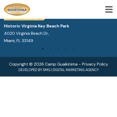
WE ARE LOCATED IN:
DAY CAMP | CAMPS FOR KIDS
Historic Virginia Key Beach Park
4020 Virginia Beach Dr,
ABOUT US
Miami, FL 33149
SUMMER CAMP PROGRAMS
SPECIAL PROGRAMS
Copyright © 2026 Camp Guaikinima −
Privacy Policy
ACTIVITIES
DEVELOPED BY
SMG
|
DIGITAL MARKETING AGENCY
FREQUENTLY ASKED QUESTION
SHOP
JOBS
BLOG