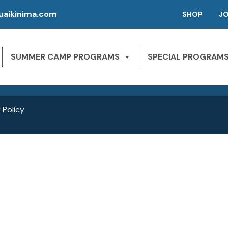
aikinima.com
SHOP
J
P | CAMPS FOR KIDS
SLEEPAWAY CAMPS
 River State Park
SUMMER CAMP PROGRAMS
SPECIAL PROGRAM
NE 163rd St,
1st Season – Pierson, FL.
Miami Beach, FL 33160
2nd season – Inglis, FL.
 Policy