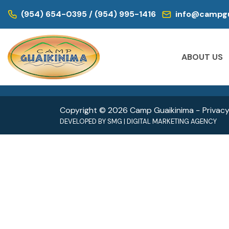
WE ARE LOCATED IN:
(954) 654-0395 / (954) 995-1416
info@campgu
DAY CAMP | CAMPS FOR KIDS
DAY CAM
Historic Virginia Key Beach Park
Oleta
ABOUT US
4020 Virginia Beach Dr,
3400 
Miami, FL 33149
North 
Copyright © 2026 Camp Guaikinima −
Privacy
DEVELOPED BY
SMG
|
DIGITAL MARKETING AGENCY