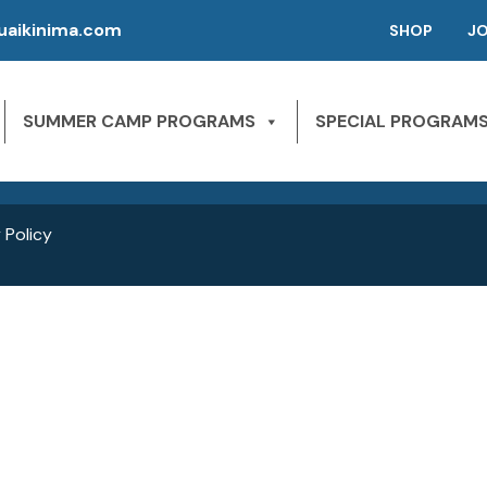
aikinima.com
SHOP
J
P | CAMPS FOR KIDS
SLEEPAWAY CAMPS
 River State Park
SUMMER CAMP PROGRAMS
SPECIAL PROGRAM
NE 163rd St,
1st Season – Pierson, FL.
Miami Beach, FL 33160
2nd season – Inglis, FL.
 Policy