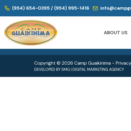
WE ARE LOCATED IN:
(954) 654-0395 / (954) 995-1416
info@campgu
DAY CAMP | CAMPS FOR KIDS
DAY CAM
Historic Virginia Key Beach Park
Oleta
ABOUT US
4020 Virginia Beach Dr,
3400 
Miami, FL 33149
North 
Copyright © 2026 Camp Guaikinima −
Privacy
DEVELOPED BY
SMG
|
DIGITAL MARKETING AGENCY