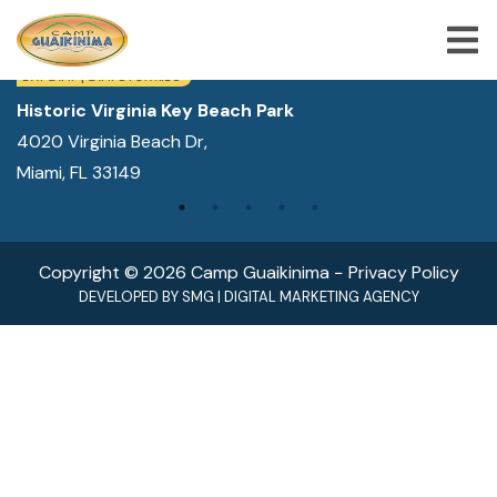
WE ARE LOCATED IN:
DAY CAMP | CAMPS FOR KIDS
Historic Virginia Key Beach Park
4020 Virginia Beach Dr,
ABOUT US
Miami, FL 33149
SUMMER CAMP PROGRAMS
SPECIAL PROGRAMS
Copyright © 2026 Camp Guaikinima −
Privacy Policy
ACTIVITIES
DEVELOPED BY
SMG
|
DIGITAL MARKETING AGENCY
FREQUENTLY ASKED QUESTION
SHOP
JOBS
BLOG