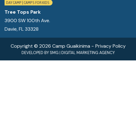
CONTACT
DAY CAMP | CAMPS FOR KIDS
Tree Tops Park
MY ACCOUNT
3900 SW 100th Ave.
Davie, FL 33328
(954) 654-0395 / (954) 995-1416
info@campguaikinima.com
Copyright © 2026 Camp Guaikinima −
Privacy Policy
DEVELOPED BY
SMG
|
DIGITAL MARKETING AGENCY