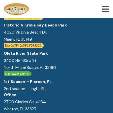
WE ARE LOCATED IN:
DAY CAMP | CAMPS FOR KIDS
Historic Virginia Key Beach Park
4020 Virginia Beach Dr,
ABOUT US
Miami, FL 33149
SUMMER CAMP PROGRAMS
DAY CAMP | CAMPS FOR KIDS
SPECIAL PROGRAMS
Oleta River State Park
3400 NE 163rd St,
ACTIVITIES
North Miami Beach, FL 33160
FREQUENTLY ASKED QUESTION
SLEEPAWAY CAMPS
1st Season – Pierson, FL.
SHOP
2nd season – Inglis, FL.
JOBS
Office
2700 Glades Cir. #104
BLOG
Weston, FL 33327