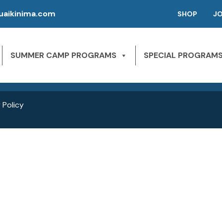
aikinima.com
SHOP
J
P | CAMPS FOR KIDS
SLEEPAWAY CAMPS
 River State Park
SUMMER CAMP PROGRAMS
SPECIAL PROGRAM
NE 163rd St,
1st Season – Pierson, FL.
Miami Beach, FL 33160
2nd season – Inglis, FL.
 Policy