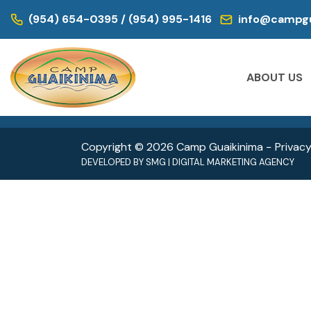
WE ARE LOCATED IN:
(954) 654-0395 / (954) 995-1416
info@campgu
DAY CAMP | CAMPS FOR KIDS
DAY CAM
Historic Virginia Key Beach Park
Oleta
ABOUT US
4020 Virginia Beach Dr,
3400 
Miami, FL 33149
North 
Copyright © 2026 Camp Guaikinima −
Privacy
DEVELOPED BY
SMG
|
DIGITAL MARKETING AGENCY