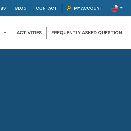
OBS
BLOG
CONTACT
MY ACCOUNT
S
ACTIVITIES
FREQUENTLY ASKED QUESTION