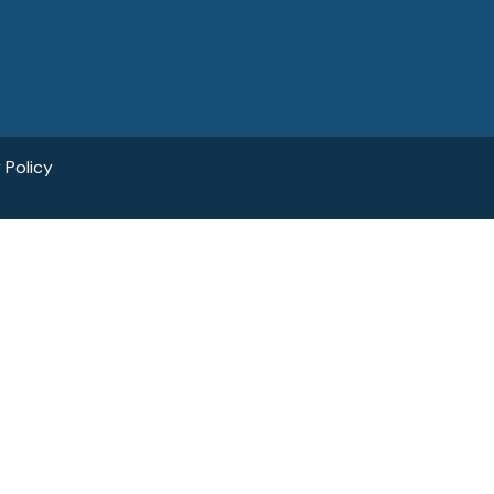
 Policy