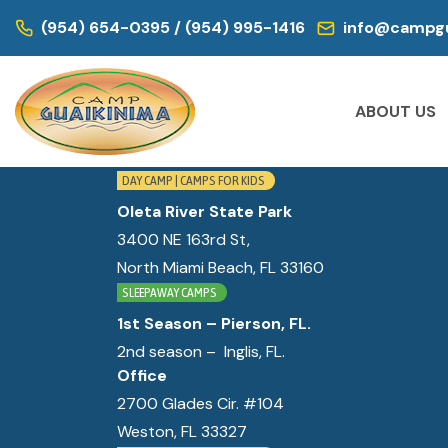
WE ARE LOCATED IN:
(954) 654-0395 / (954) 995-1416
info@campgu
DAY CAMP | CAMPS FOR KIDS
Historic Virginia Key Beach Park
ABOUT US
4020 Virginia Beach Dr,
Miami, FL 33149
DAY CAMP | CAMPS FOR KIDS
Oleta River State Park
3400 NE 163rd St,
North Miami Beach, FL 33160
SLEEPAWAY CAMPS
1st Season – Pierson, FL.
2nd season – Inglis, FL.
Office
2700 Glades Cir. #104
Weston, FL 33327