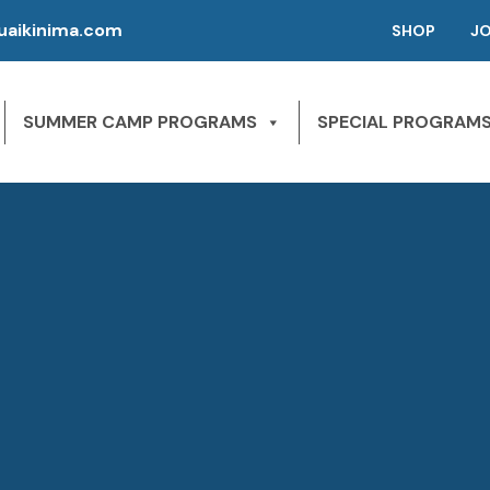
aikinima.com
SHOP
J
SUMMER CAMP PROGRAMS
SPECIAL PROGRAM