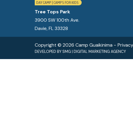
DAY CAMP | CAMPS FOR KIDS
Tree Tops Park
3900 SW 100th Ave.
Davie, FL 33328
Copyright © 2026 Camp Guaikinima −
Privacy
DEVELOPED BY
SMG
|
DIGITAL MARKETING AGENCY