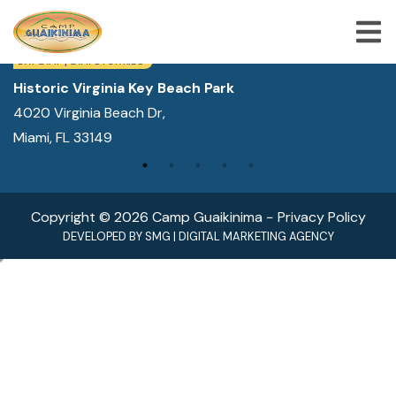
WE ARE LOCATED IN:
DAY CAMP | CAMPS FOR KIDS
Historic Virginia Key Beach Park
4020 Virginia Beach Dr,
ABOUT US
Miami, FL 33149
SUMMER CAMP PROGRAMS
SPECIAL PROGRAMS
Copyright © 2026 Camp Guaikinima −
Privacy Policy
ACTIVITIES
DEVELOPED BY
SMG
|
DIGITAL MARKETING AGENCY
FREQUENTLY ASKED QUESTION
SHOP
JOBS
BLOG