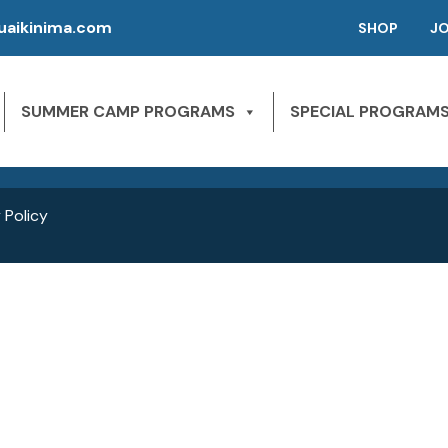
aikinima.com
SHOP
J
P | CAMPS FOR KIDS
SLEEPAWAY CAMPS
 River State Park
SUMMER CAMP PROGRAMS
SPECIAL PROGRAM
NE 163rd St,
1st Season – Pierson, FL.
Miami Beach, FL 33160
2nd season – Inglis, FL.
 Policy