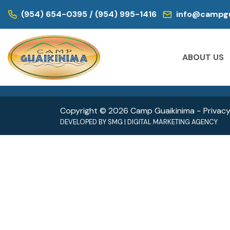
WE ARE LOCATED IN:
(954) 654-0395 / (954) 995-1416
info@campgu
DAY CAMP | CAMPS FOR KIDS
DAY CAM
Historic Virginia Key Beach Park
Oleta
ABOUT US
4020 Virginia Beach Dr,
3400 
Miami, FL 33149
North 
Copyright © 2026 Camp Guaikinima −
Privacy
DEVELOPED BY
SMG
|
DIGITAL MARKETING AGENCY