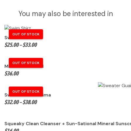
You may also be interested in
Swim Shirt
Price
$
25.00
–
$
33.00
range:
$25.00
through
Microfiber Towel
$33.00
$
36.00
Sweater Guaikinima
Price
$
32.00
–
$
38.00
range:
$32.00
through
Squeaky Clean Cleanser + Sun-Sational Mineral Sunscr
$38.00
$
16.00