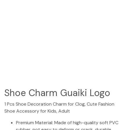
(954) 654-0395 / (954) 995-1416
info@campguaikinima.com
Shoe Charm Guaiki Logo
1 Pcs Shoe Decoration Charm for Clog, Cute Fashion
Shoe Accessory for Kids, Adult
Premium Material: Made of high-quality soft PVC
rubber, not easy to deform or crack, durable,