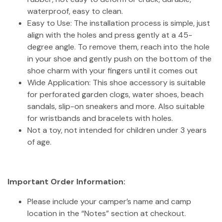
waterproof, easy to clean.
Easy to Use: The installation process is simple, just
align with the holes and press gently at a 45-
degree angle. To remove them, reach into the hole
in your shoe and gently push on the bottom of the
shoe charm with your fingers until it comes out
Wide Application: This shoe accessory is suitable
for perforated garden clogs, water shoes, beach
sandals, slip-on sneakers and more. Also suitable
for wristbands and bracelets with holes.
Not a toy, not intended for children under 3 years
of age.
Important Order Information:
Please include your camper’s name and camp
location in the “Notes” section at checkout.