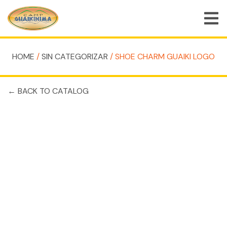
HOME
/
SIN CATEGORIZAR
/ SHOE CHARM GUAIKI LOGO
HOME
← BACK TO CATALOG
SHOPPING CART
SHOP
JOBS
BLOG
CONTACT
MY ACCOUNT