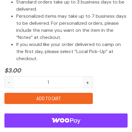
Standard orders take up to 3 business days to be
delivered.
Personalized items may take up to 7 business days
to be delivered. For personalized orders, please
include the name you want on the item in the
“Notes” at checkout.
If you would like your order delivered to camp on
the first day, please select “Local Pick-Up” at
checkout.
$
3.00
Shoe
-
+
Charm
Guaiki
ADD TO CART
Logo
quantity