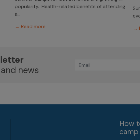
popularity. Health-related benefits of attending
Sum
a...
eve
→ Read more
→ 
letter
 and news
How t
camp 