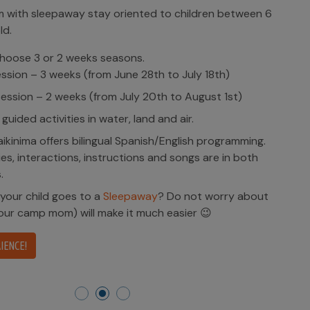
with sleepaway stay oriented to children between 6
ld.
hoose 3 or 2 weeks seasons.
ession – 3 weeks (from June 28th to July 18th)
ession – 2 weeks (from July 20th to August 1st)
 guided activities in water, land and air.
kinima offers bilingual Spanish/English programming.
ities, interactions, instructions and songs are in both
.
 your child goes to a
Sleepaway
? Do not worry about
(our camp mom) will make it much easier 😉
IENCE!