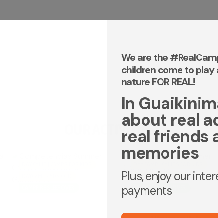
We are the #RealCam
children come to play 
nature FOR REAL!
In Guaikinima,
about real a
OUR ACTIVITIES
real friends 
memories
DAY CAMP | CAMPS FOR KIDS
DAY CAMP | CAMPS FOR KIDS
Plus, enjoy our inte
DAYCAMP - ADS OLD
DAYCAMP - ADS OLD
payments
CAMPFIRE SLEEPOVER
CAMPFIRE SLEEPOVER