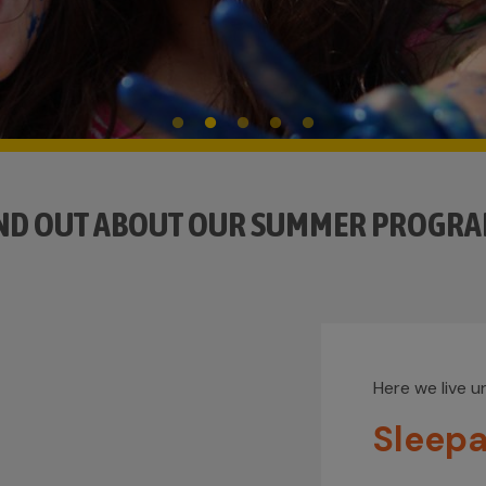
ND OUT ABOUT OUR SUMMER PROGR
Here we live 
Sleep