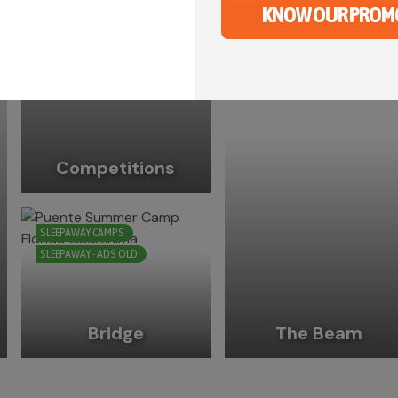
Slip ‘n’ slide
KNOW OUR PROM
Competitions
SLEEPAWAY CAMPS
SLEEPAWAY - ADS OLD
Bridge
The Beam