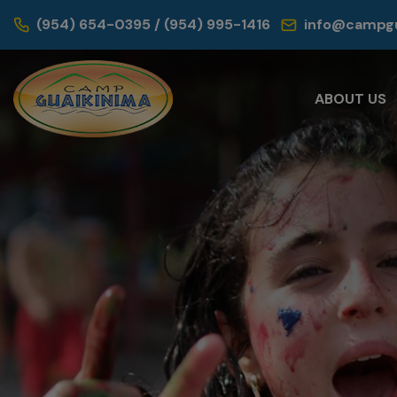
(954) 654-0395 / (954) 995-1416
info@campgu
ABOUT US