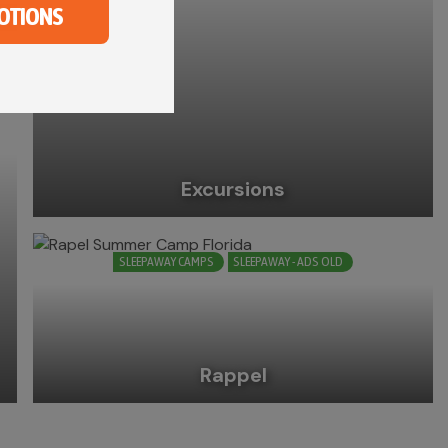
OTIONS
Excursions
SLEEPAWAY CAMPS
SLEEPAWAY - ADS OLD
Rappel