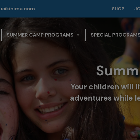
modal-check
aikinima.com
SHOP
J
SUMMER CAMP PROGRAMS
SPECIAL PROGRAM
Summe
Your children will 
adventures while l