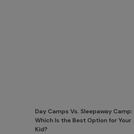
Day Camps Vs. Sleepaway Camp:
Which Is the Best Option for Your
Kid?