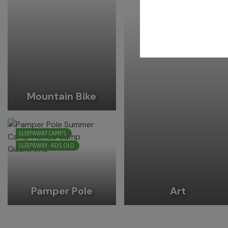
Mountain Bike
SLEEPAWAY CAMPS
SLEEPAWAY - ADS OLD
Pamper Pole
Art