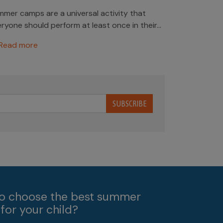
mer camps are a universal activity that
ryone should perform at least once in their...
Read more
SUBSCRIBE
o choose the best summer
for your child?