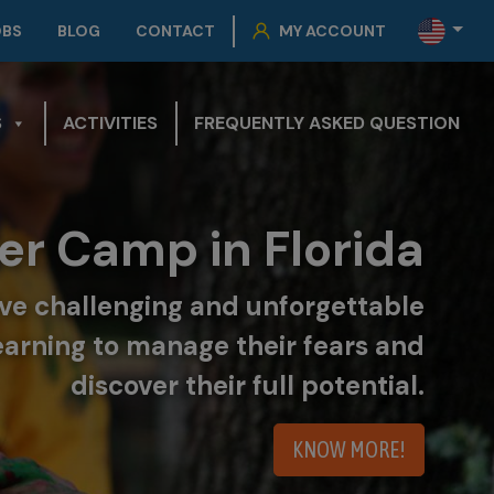
OBS
BLOG
CONTACT
MY ACCOUNT
S
ACTIVITIES
FREQUENTLY ASKED QUESTION
r Camp in Florida
live challenging and unforgettable
earning to manage their fears and
discover their full potential.
KNOW MORE!