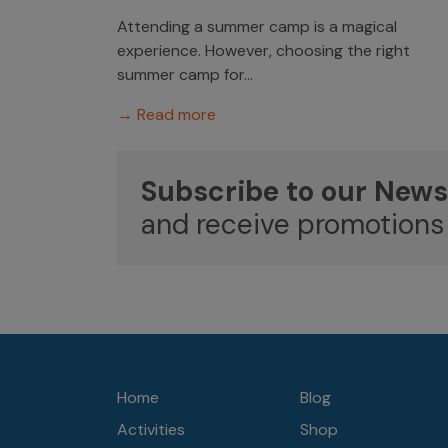
Attending a summer camp is a magical
experience. However, choosing the right
summer camp for...
→ Read more
Subscribe to our News
and receive promotions
Home
Blog
Activities
Shop