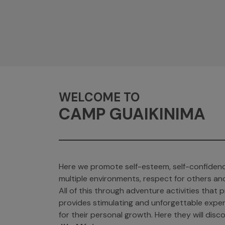
WELCOME TO
CAMP GUAIKINIMA
Here we promote self-esteem, self-confidenc
multiple environments, respect for others an
All of this through adventure activities tha
provides stimulating and unforgettable exper
for their personal growth. Here they will discov