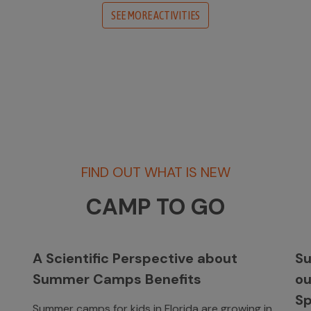
SEE MORE ACTIVITIES
FIND OUT WHAT IS NEW
CAMP TO GO
A Scientific Perspective about
Su
Summer Camps Benefits
o
Sp
Summer camps for kids in Florida are growing in