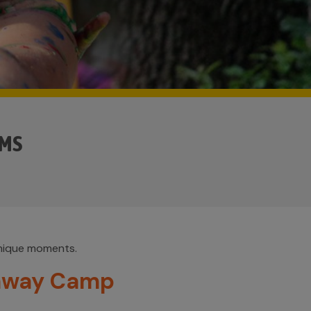
AMS
unique moments.
away Camp