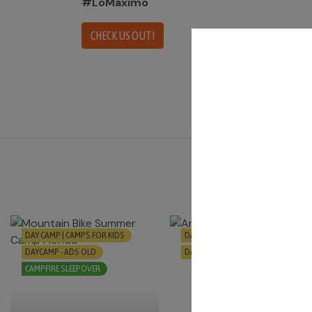
#LoMáximo
CHECK US OUT!
DAY CAMP | CAMPS FOR KIDS
DAY CAMP | CAMPS FOR KIDS
DAYCAMP - ADS OLD
DAYCAMP - ADS OLD
CAMPFIRE SLEEPOVER