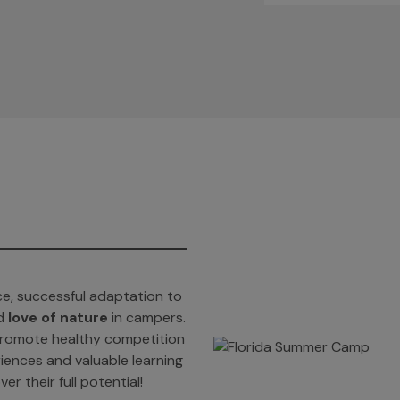
e, successful adaptation to
d
love of nature
in campers.
t promote healthy competition
iences and valuable learning
er their full potential!