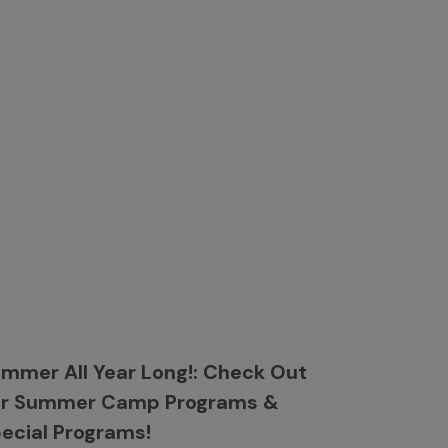
mmer All Year Long!: Check Out
ur Summer Camp Programs &
ecial Programs!