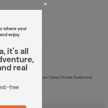
✕
p where your
and enjoy
 it's all
dventure,
and real
rest-free