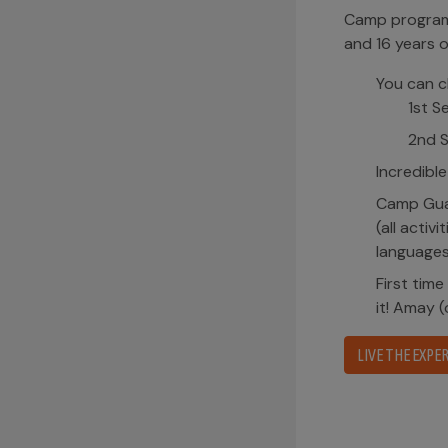
Camp program 
and 16 years o
You can c
1st S
2nd S
Incredible
Camp Guai
(all activ
languages
First time
it! Amay 
LIVE THE EXPER