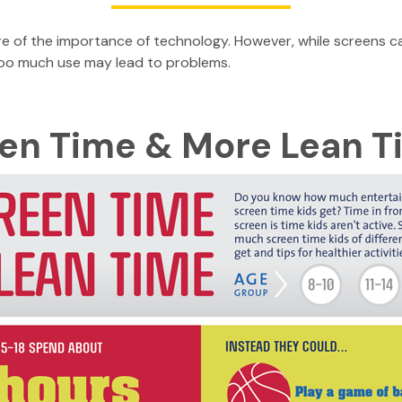
re of the importance of technology. However, while screens ca
too much use may lead to problems.
een Time & More Lean 