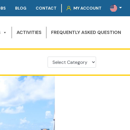
OBS
BLOG
CONTACT
MY ACCOUNT
S
ACTIVITIES
FREQUENTLY ASKED QUESTION
Categories
Categories