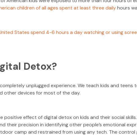
 of American kids were exposed to more than four hours of el
erican children of all ages spent at least three daily
hours wat
 United States spend 4-6 hours a day watching or using scre
igital Detox?
a completely unplugged experience. We teach kids and teens t
 other devices for most of the day.
e positive effect of digital detox on kids and their social skil
d their precision in identifying other people’s emotional exp
tdoor camp and restrained from using any tech. The control