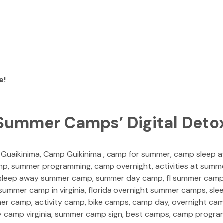
e!
 Summer Camps’ Digital Deto