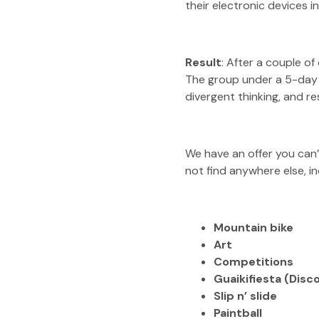
their electronic devices 
Result
: After a couple o
The group under a 5-day d
divergent thinking, and re
We have an offer you can’
not find anywhere else, in
Mountain bike
Art
Competitions
Guaikifiesta
(Disco
Slip n’ slide
Paintball