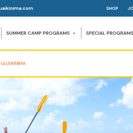
aikinima.com
SHOP
J
SUMMER CAMP PROGRAMS
SPECIAL PROGRAM
 GUAIKINIMA