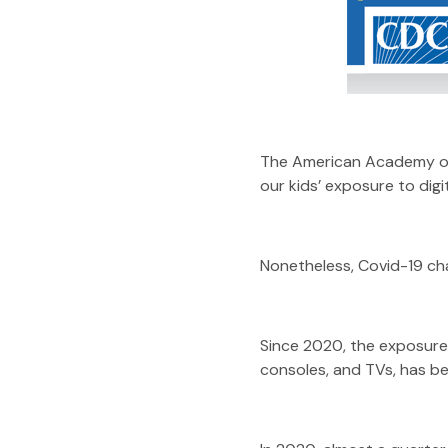
The American Academy of 
our kids’ exposure to digi
Nonetheless, Covid-19 ch
Since 2020, the exposure 
consoles, and TVs, has be