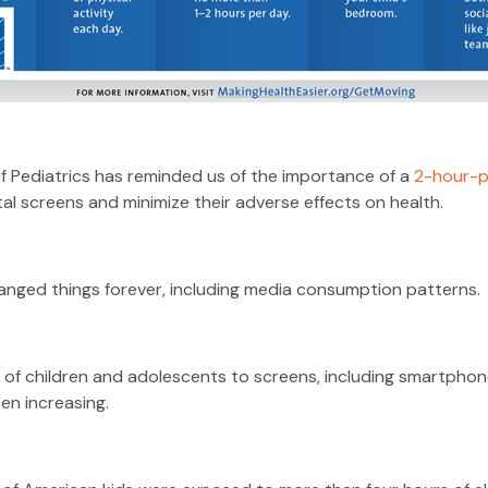
Pediatrics has reminded us of the importance of a
2-hour-p
tal screens and minimize their adverse effects on health.
anged things forever, including media consumption patterns.
of children and adolescents to screens, including smartphone
en increasing.