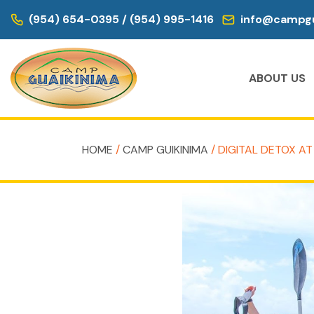
(954) 654-0395 / (954) 995-1416
info@campgu
ABOUT US
HOME
/
CAMP GUIKINIMA
/ DIGITAL DETOX AT