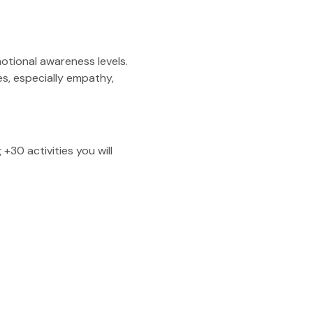
otional awareness levels.
es, especially empathy,
30 activities you will