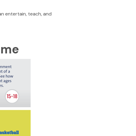
n entertain, teach, and
Time