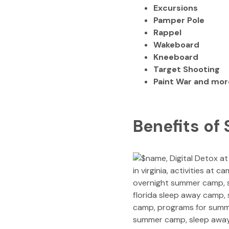
Excursions
Pamper Pole
Rappel
Wakeboard
Kneeboard
Target Shooting
Paint War and mor
Benefits of