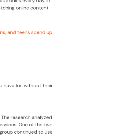
ectronics every day. In
ching online content.
ens, and teens spend up
o have fun without their
ls. The research analyzed
ressions. One of the two
 group continued to use