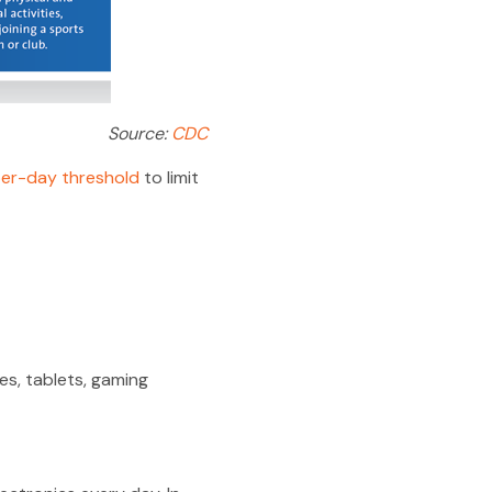
Source:
CDC
er-day threshold
to limit
s, tablets, gaming