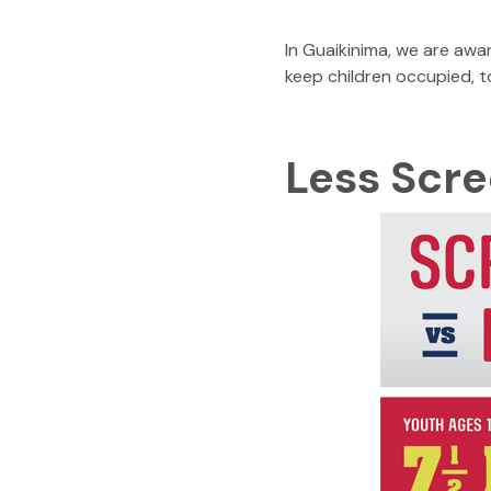
In Guaikinima, we are awa
keep children occupied, 
Less Scr