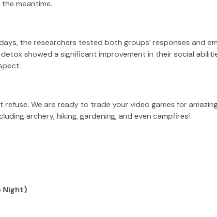
in the meantime.
f days, the researchers tested both groups’ responses and em
etox showed a significant improvement in their social abiliti
spect.
t refuse. We are ready to trade your video games for amazing +
cluding archery, hiking, gardening, and even campfires!
 Night)