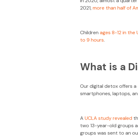
In 2020, almost a quarter
2021,
more than half of Am
Children
ages 8-12 in the
to 9 hours
.
What is a D
Our digital detox offers 
smartphones, laptops, and
A
UCLA study revealed
th
two 13-year-old groups an
groups was sent to an ou