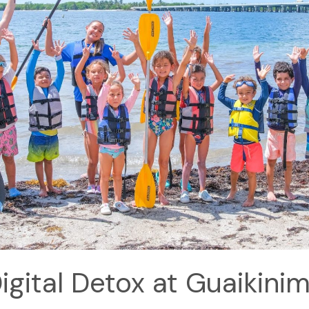
igital Detox at Guaikini